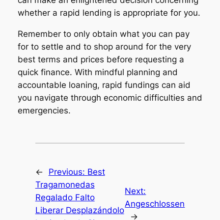
whether a rapid lending is appropriate for you.
Remember to only obtain what you can pay
for to settle and to shop around for the very
best terms and prices before requesting a
quick finance. With mindful planning and
accountable loaning, rapid fundings can aid
you navigate through economic difficulties and
emergencies.
←
Previous:
Best
Tragamonedas
Next:
Regalado Falto
Angeschlossen
Liberar Desplazándolo
→