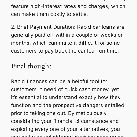
feature high-interest rates and charges, which
can make them costly to settle.
2. Brief Payment Duration: Rapid car loans are
generally paid off within a couple of weeks or
months, which can make it difficult for some
customers to pay back the car loan on time.
Final thought
Rapid finances can be a helpful tool for
customers in need of quick cash money, yet
it’s essential to understand exactly how they
function and the prospective dangers entailed
prior to taking one out. By meticulously
considering your financial circumstance and
exploring every one of your alternatives, you
can make an enlightened decision concerning