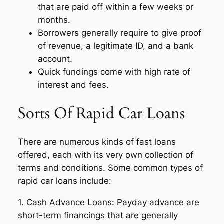
that are paid off within a few weeks or
months.
Borrowers generally require to give proof
of revenue, a legitimate ID, and a bank
account.
Quick fundings come with high rate of
interest and fees.
Sorts Of Rapid Car Loans
There are numerous kinds of fast loans
offered, each with its very own collection of
terms and conditions. Some common types of
rapid car loans include:
1. Cash Advance Loans: Payday advance are
short-term financings that are generally