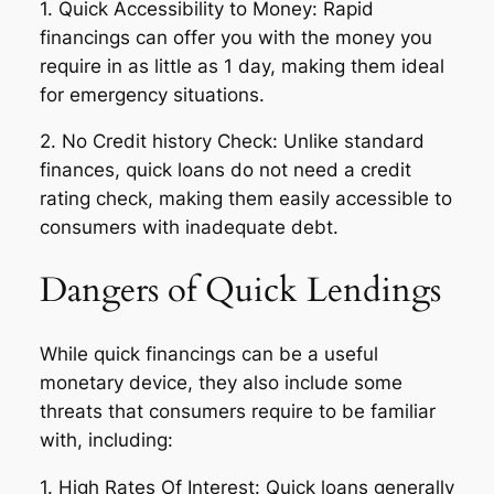
1. Quick Accessibility to Money: Rapid
financings can offer you with the money you
require in as little as 1 day, making them ideal
for emergency situations.
2. No Credit history Check: Unlike standard
finances, quick loans do not need a credit
rating check, making them easily accessible to
consumers with inadequate debt.
Dangers of Quick Lendings
While quick financings can be a useful
monetary device, they also include some
threats that consumers require to be familiar
with, including:
1. High Rates Of Interest: Quick loans generally