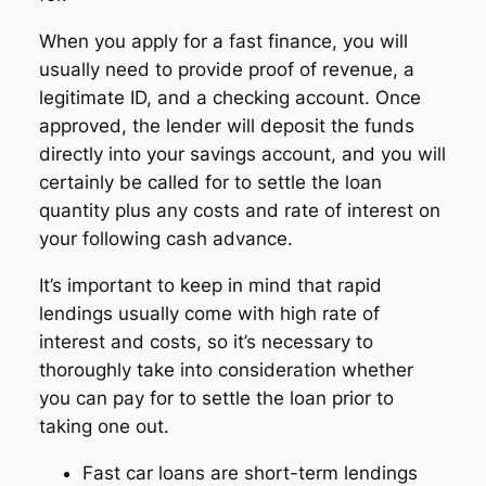
When you apply for a fast finance, you will
usually need to provide proof of revenue, a
legitimate ID, and a checking account. Once
approved, the lender will deposit the funds
directly into your savings account, and you will
certainly be called for to settle the loan
quantity plus any costs and rate of interest on
your following cash advance.
It’s important to keep in mind that rapid
lendings usually come with high rate of
interest and costs, so it’s necessary to
thoroughly take into consideration whether
you can pay for to settle the loan prior to
taking one out.
Fast car loans are short-term lendings