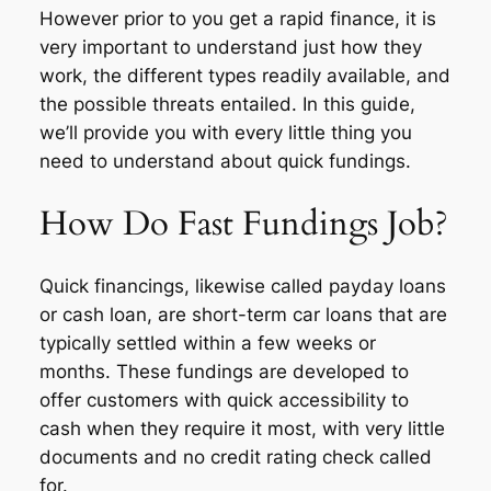
However prior to you get a rapid finance, it is
very important to understand just how they
work, the different types readily available, and
the possible threats entailed. In this guide,
we’ll provide you with every little thing you
need to understand about quick fundings.
How Do Fast Fundings Job?
Quick financings, likewise called payday loans
or cash loan, are short-term car loans that are
typically settled within a few weeks or
months. These fundings are developed to
offer customers with quick accessibility to
cash when they require it most, with very little
documents and no credit rating check called
for.