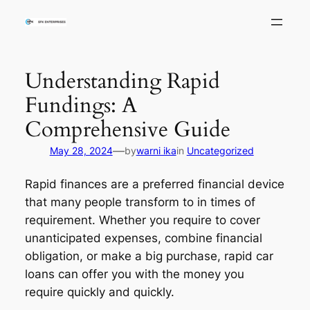
Skip
to
content
Understanding Rapid
Fundings: A
Comprehensive Guide
—
May 28, 2024
by
warni ika
in
Uncategorized
Rapid finances are a preferred financial device
that many people transform to in times of
requirement. Whether you require to cover
unanticipated expenses, combine financial
obligation, or make a big purchase, rapid car
loans can offer you with the money you
require quickly and quickly.