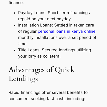
finance.
Payday Loans: Short-term financings
repaid on your next payday.
Installation Loans: Settled in taken care
of regular
personal loans in kenya online
monthly installations over a set period of
time.
Title Loans: Secured lendings utilizing
your lorry as collateral.
Advantages of Quick
Lendings
Rapid financings offer several benefits for
consumers seeking fast cash, including: