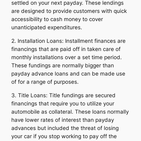
settled on your next payday. These lendings
are designed to provide customers with quick
accessibility to cash money to cover
unanticipated expenditures.
2. Installation Loans: Installment finances are
financings that are paid off in taken care of
monthly installations over a set time period.
These fundings are normally bigger than
payday advance loans and can be made use
of for a range of purposes.
3. Title Loans: Title fundings are secured
financings that require you to utilize your
automobile as collateral. These loans normally
have lower rates of interest than payday
advances but included the threat of losing
your car if you stop working to pay off the