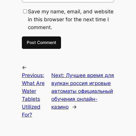
Save my name, email, and website
in this browser for the next time I
comment.
←
Previous:
Next:
Лучшее время для
What Are
вулкан россия игровые
Water
автоматы официальный
Tablets
обучения онлайн-
Utilized
казино
→
For?