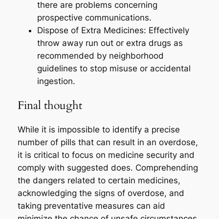
there are problems concerning
prospective communications.
Dispose of Extra Medicines: Effectively
throw away run out or extra drugs as
recommended by neighborhood
guidelines to stop misuse or accidental
ingestion.
Final thought
While it is impossible to identify a precise
number of pills that can result in an overdose,
it is critical to focus on medicine security and
comply with suggested does. Comprehending
the dangers related to certain medicines,
acknowledging the signs of overdose, and
taking preventative measures can aid
minimize the chance of unsafe circumstances.