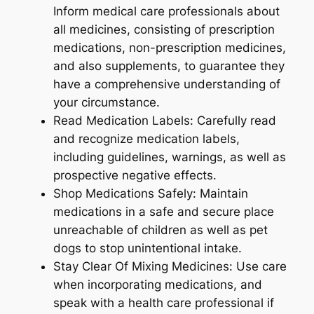
Inform medical care professionals about
all medicines, consisting of prescription
medications, non-prescription medicines,
and also supplements, to guarantee they
have a comprehensive understanding of
your circumstance.
Read Medication Labels: Carefully read
and recognize medication labels,
including guidelines, warnings, as well as
prospective negative effects.
Shop Medications Safely: Maintain
medications in a safe and secure place
unreachable of children as well as pet
dogs to stop unintentional intake.
Stay Clear Of Mixing Medicines: Use care
when incorporating medications, and
speak with a health care professional if