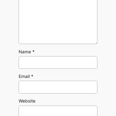
Name
*
Email
*
Website