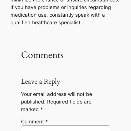
If you have problems or inquiries regarding
medication use, constantly speak with a
qualified healthcare specialist.
Comments
Leave a Reply
Your email address will not be
published.
Required fields are
marked
*
Comment
*