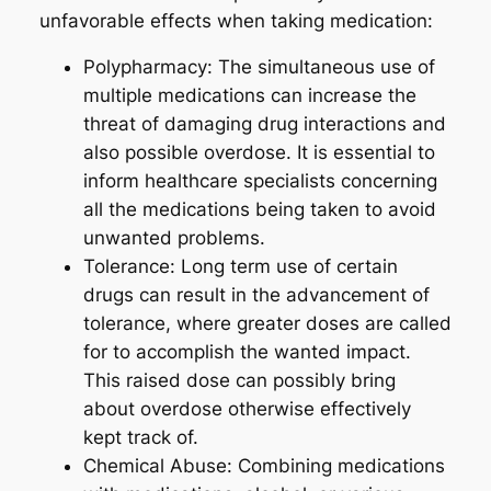
unfavorable effects when taking medication:
Polypharmacy: The simultaneous use of
multiple medications can increase the
threat of damaging drug interactions and
also possible overdose. It is essential to
inform healthcare specialists concerning
all the medications being taken to avoid
unwanted problems.
Tolerance: Long term use of certain
drugs can result in the advancement of
tolerance, where greater doses are called
for to accomplish the wanted impact.
This raised dose can possibly bring
about overdose otherwise effectively
kept track of.
Chemical Abuse: Combining medications