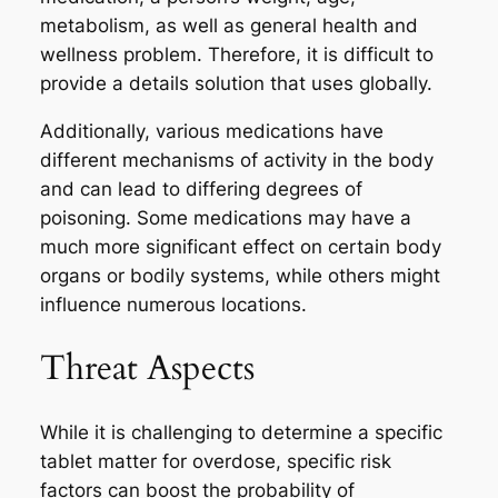
metabolism, as well as general health and
wellness problem. Therefore, it is difficult to
provide a details solution that uses globally.
Additionally, various medications have
different mechanisms of activity in the body
and can lead to differing degrees of
poisoning. Some medications may have a
much more significant effect on certain body
organs or bodily systems, while others might
influence numerous locations.
Threat Aspects
While it is challenging to determine a specific
tablet matter for overdose, specific risk
factors can boost the probability of