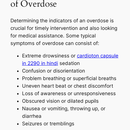
of Overdose
Determining the indicators of an overdose is
crucial for timely intervention and also looking
for medical assistance. Some typical
symptoms of overdose can consist of:
Extreme drowsiness or
cardioton capsule
in 2290 in hindi
sedation
Confusion or disorientation
Problem breathing or superficial breaths
Uneven heart beat or chest discomfort
Loss of awareness or unresponsiveness
Obscured vision or dilated pupils
Nausea or vomiting, throwing up, or
diarrhea
Seizures or tremblings