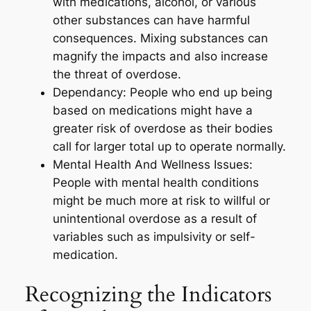
with medications, alcohol, or various
other substances can have harmful
consequences. Mixing substances can
magnify the impacts and also increase
the threat of overdose.
Dependancy: People who end up being
based on medications might have a
greater risk of overdose as their bodies
call for larger total up to operate normally.
Mental Health And Wellness Issues:
People with mental health conditions
might be much more at risk to willful or
unintentional overdose as a result of
variables such as impulsivity or self-
medication.
Recognizing the Indicators