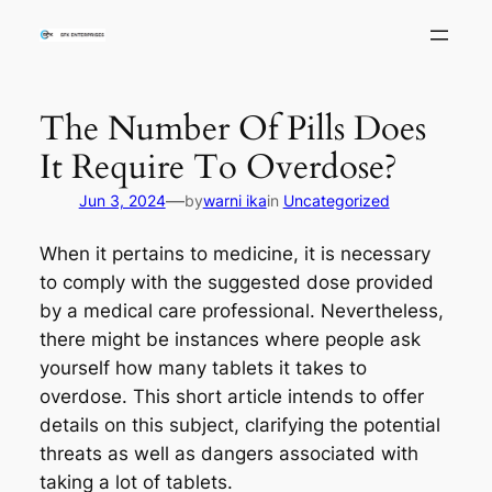
Skip
to
content
The Number Of Pills Does
It Require To Overdose?
—
Jun 3, 2024
by
warni ika
in
Uncategorized
When it pertains to medicine, it is necessary
to comply with the suggested dose provided
by a medical care professional. Nevertheless,
there might be instances where people ask
yourself how many tablets it takes to
overdose. This short article intends to offer
details on this subject, clarifying the potential
threats as well as dangers associated with
taking a lot of tablets.