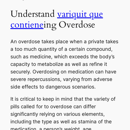
Understand
variquit que
contiene
ing Overdose
An overdose takes place when a private takes
a too much quantity of a certain compound,
such as medicine, which exceeds the body’s
capacity to metabolize as well as refine it
securely. Overdosing on medication can have
severe repercussions, varying from adverse
side effects to dangerous scenarios.
It is critical to keep in mind that the variety of
pills called for to overdose can differ
significantly relying on various elements,
including the type as well as stamina of the
medication, a person’s weight, age,