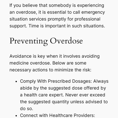
If you believe that somebody is experiencing
an overdose, it is essential to call emergency
situation services promptly for professional
support. Time is important in such situations.
Preventing Overdose
Avoidance is key when it involves avoiding
medicine overdose. Below are some
necessary actions to minimize the risk:
Comply With Prescribed Dosages: Always
abide by the suggested dose offered by
a health care expert. Never ever exceed
the suggested quantity unless advised to
do so.
Connect with Healthcare Providers: