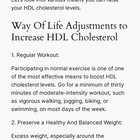
your HDL cholesterol levels.
Way Of Life Adjustments to
Increase HDL Cholesterol
1. Regular Workout:
Participating in normal exercise is one of one
of the most effective means to boost HDL
cholesterol levels. Go for a minimum of thirty
minutes of moderate-intensity workout, such
as vigorous walking, jogging, biking, or
swimming, on most days of the week.
2. Preserve a Healthy And Balanced Weight:
Excess weight, especially around the