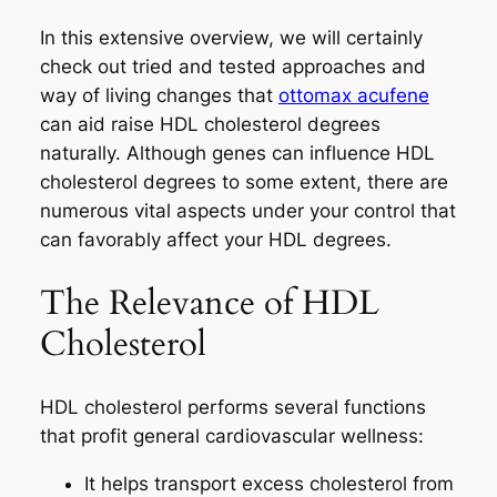
In this extensive overview, we will certainly
check out tried and tested approaches and
way of living changes that
ottomax acufene
can aid raise HDL cholesterol degrees
naturally. Although genes can influence HDL
cholesterol degrees to some extent, there are
numerous vital aspects under your control that
can favorably affect your HDL degrees.
The Relevance of HDL
Cholesterol
HDL cholesterol performs several functions
that profit general cardiovascular wellness:
It helps transport excess cholesterol from