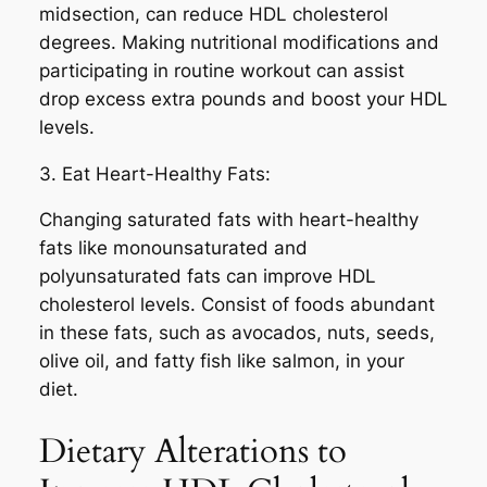
midsection, can reduce HDL cholesterol
degrees. Making nutritional modifications and
participating in routine workout can assist
drop excess extra pounds and boost your HDL
levels.
3. Eat Heart-Healthy Fats:
Changing saturated fats with heart-healthy
fats like monounsaturated and
polyunsaturated fats can improve HDL
cholesterol levels. Consist of foods abundant
in these fats, such as avocados, nuts, seeds,
olive oil, and fatty fish like salmon, in your
diet.
Dietary Alterations to