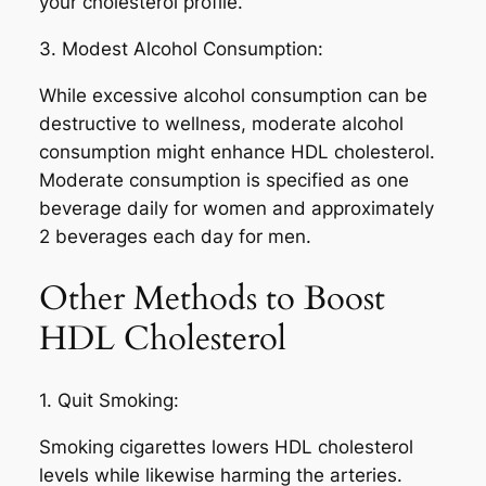
your cholesterol profile.
3. Modest Alcohol Consumption:
While excessive alcohol consumption can be
destructive to wellness, moderate alcohol
consumption might enhance HDL cholesterol.
Moderate consumption is specified as one
beverage daily for women and approximately
2 beverages each day for men.
Other Methods to Boost
HDL Cholesterol
1. Quit Smoking:
Smoking cigarettes lowers HDL cholesterol
levels while likewise harming the arteries.