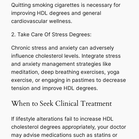
Quitting smoking cigarettes is necessary for
improving HDL degrees and general
cardiovascular wellness.
2. Take Care Of Stress Degrees:
Chronic stress and anxiety can adversely
influence cholesterol levels. Integrate stress
and anxiety management strategies like
meditation, deep breathing exercises, yoga
exercise, or engaging in pastimes to decrease
tension and improve HDL degrees.
When to Seek Clinical Treatment
If lifestyle alterations fail to increase HDL
cholesterol degrees appropriately, your doctor
may advise medications such as statins or