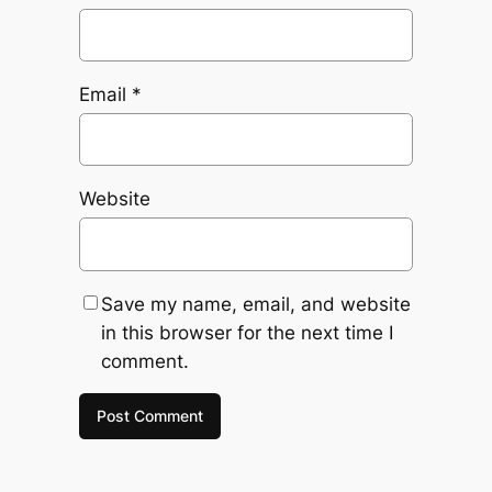
Email
*
Website
Save my name, email, and website
in this browser for the next time I
comment.