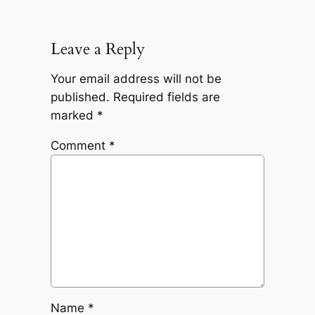
Leave a Reply
Your email address will not be
published.
Required fields are
marked
*
Comment
*
Name
*