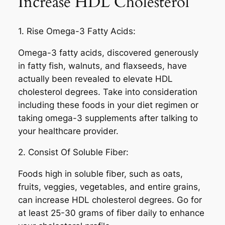
Increase HDL Cholesterol
1. Rise Omega-3 Fatty Acids:
Omega-3 fatty acids, discovered generously
in fatty fish, walnuts, and flaxseeds, have
actually been revealed to elevate HDL
cholesterol degrees. Take into consideration
including these foods in your diet regimen or
taking omega-3 supplements after talking to
your healthcare provider.
2. Consist Of Soluble Fiber:
Foods high in soluble fiber, such as oats,
fruits, veggies, vegetables, and entire grains,
can increase HDL cholesterol degrees. Go for
at least 25-30 grams of fiber daily to enhance