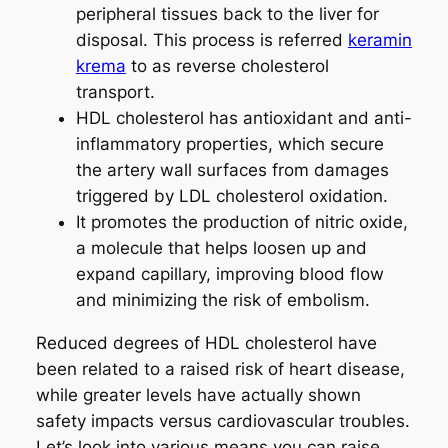
peripheral tissues back to the liver for
disposal. This process is referred
keramin
krema
to as reverse cholesterol
transport.
HDL cholesterol has antioxidant and anti-
inflammatory properties, which secure
the artery wall surfaces from damages
triggered by LDL cholesterol oxidation.
It promotes the production of nitric oxide,
a molecule that helps loosen up and
expand capillary, improving blood flow
and minimizing the risk of embolism.
Reduced degrees of HDL cholesterol have
been related to a raised risk of heart disease,
while greater levels have actually shown
safety impacts versus cardiovascular troubles.
Let’s look into various means you can raise