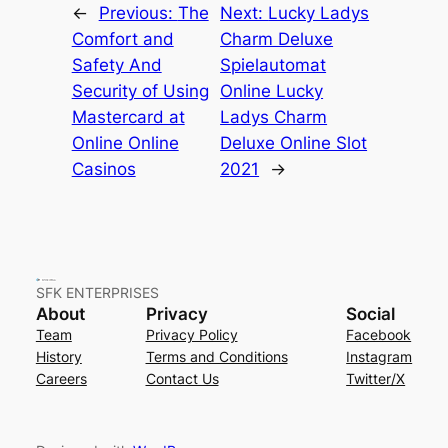
←
Previous:
The
Next:
Lucky Ladys
Comfort and
Charm Deluxe
Safety And
Spielautomat
Security of Using
Online Lucky
Mastercard at
Ladys Charm
Online Online
Deluxe Online Slot
Casinos
2021
→
SFK ENTERPRISES
About
Privacy
Social
Team
Privacy Policy
Facebook
History
Terms and Conditions
Instagram
Careers
Contact Us
Twitter/X