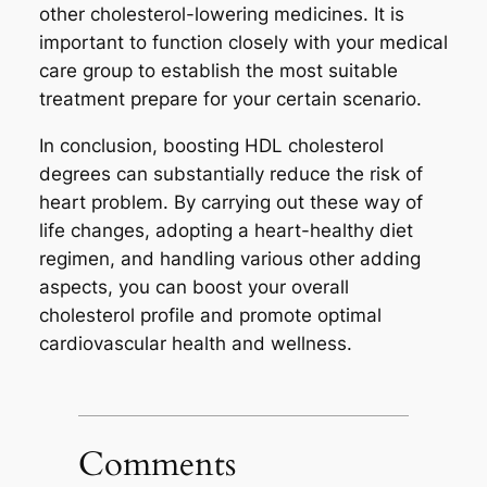
other cholesterol-lowering medicines. It is
important to function closely with your medical
care group to establish the most suitable
treatment prepare for your certain scenario.
In conclusion, boosting HDL cholesterol
degrees can substantially reduce the risk of
heart problem. By carrying out these way of
life changes, adopting a heart-healthy diet
regimen, and handling various other adding
aspects, you can boost your overall
cholesterol profile and promote optimal
cardiovascular health and wellness.
Comments