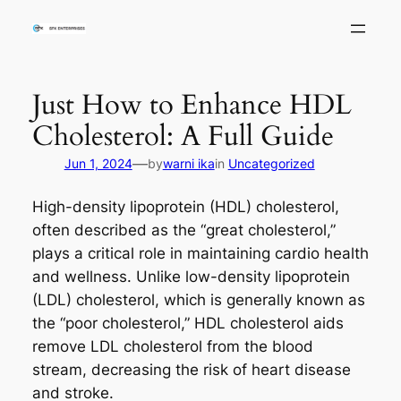
Skip
to
content
Just How to Enhance HDL
Cholesterol: A Full Guide
—
Jun 1, 2024
by
warni ika
in
Uncategorized
High-density lipoprotein (HDL) cholesterol,
often described as the “great cholesterol,”
plays a critical role in maintaining cardio health
and wellness. Unlike low-density lipoprotein
(LDL) cholesterol, which is generally known as
the “poor cholesterol,” HDL cholesterol aids
remove LDL cholesterol from the blood
stream, decreasing the risk of heart disease
and stroke.