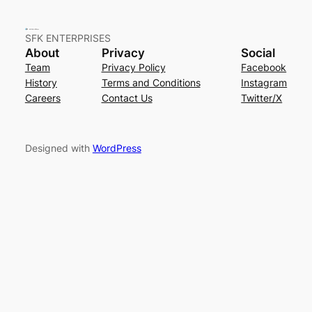
SFK ENTERPRISES
About
Privacy
Social
Team
Privacy Policy
Facebook
History
Terms and Conditions
Instagram
Careers
Contact Us
Twitter/X
Designed with
WordPress