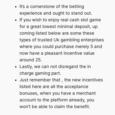
It’s a cornerstone of the betting
experience and ought to stand out.
If you wish to enjoy real cash slot game
for a great lowest minimal deposit, up
coming listed below are some these
types of trusted Uk gambling enterprises
where you could purchase merely 5 and
now have a pleasant incentive value
around 25.
Lastly, we can not disregard the in
charge gaming part.
Just remember that , the new incentives
listed here are all the acceptance
bonuses, when you have a merchant
account to the platform already, you
won’t be able to claim the benefit.