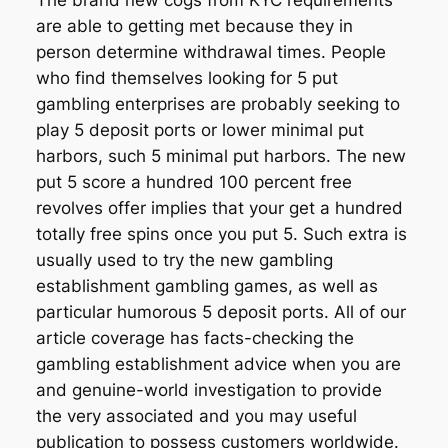
The brand new cogs from KYC requirements
are able to getting met because they in
person determine withdrawal times. People
who find themselves looking for 5 put
gambling enterprises are probably seeking to
play 5 deposit ports or lower minimal put
harbors, such 5 minimal put harbors. The new
put 5 score a hundred 100 percent free
revolves offer implies that your get a hundred
totally free spins once you put 5. Such extra is
usually used to try the new gambling
establishment gambling games, as well as
particular humorous 5 deposit ports. All of our
article coverage has facts-checking the
gambling establishment advice when you are
and genuine-world investigation to provide
the very associated and you may useful
publication to possess customers worldwide.