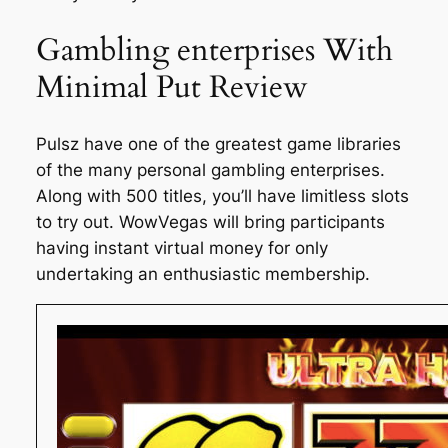
Gambling enterprises With
Minimal Put Review
Pulsz have one of the greatest game libraries
of the many personal gambling enterprises.
Along with 500 titles, you’ll have limitless slots
to try out. WowVegas will bring participants
having instant virtual money for only
undertaking an enthusiastic membership.