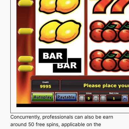
Concurrently, professionals can also be earn
around 50 free spins, applicable on the