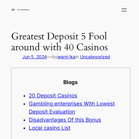
Skip
to
content
Greatest Deposit 5 Fool
around with 40 Casinos
—
Jun 5, 2024
by
warni ika
in
Uncategorized
Blogs
20 Deposit Casinos
Gambling enterprises With Lowest
Deposit Evaluation
Disadvantages Of this Bonus
Local casino List