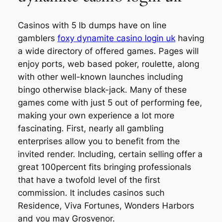
Casinos with 5 lb dumps have on line
gamblers
foxy dynamite casino login uk
having
a wide directory of offered games. Pages will
enjoy ports, web based poker, roulette, along
with other well-known launches including
bingo otherwise black-jack. Many of these
games come with just 5 out of performing fee,
making your own experience a lot more
fascinating. First, nearly all gambling
enterprises allow you to benefit from the
invited render. Including, certain selling offer a
great 100percent fits bringing professionals
that have a twofold level of the first
commission. It includes casinos such
Residence, Viva Fortunes, Wonders Harbors
and you may Grosvenor.