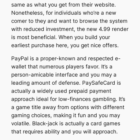
same as what you get from their website.
Nonetheless, for individuals who’re a new
comer to they and want to browse the system
with reduced investment, the new 4.99 render
is most beneficial. When you build your
earliest purchase here, you get nice offers.
PayPal is a proper-known and respected e-
wallet that numerous players favor. It’s a
person-amicable interface and you may a
leading amount of defense. PaySafeCard is
actually a widely used prepaid payment
approach ideal for low-finances gambling. It’s
a game title away from options with different
gaming choices, making it fun and you may
volatile. Black-jack is actually a card games
that requires ability and you will approach.