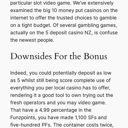
particular slot video game. We’ve extensively
examined the big 10 money put casinos on the
internet to offer the trusted choices to gamble
on a tight budget. Of several gambling games,
actually on the 5 deposit casino NZ, is confuse
the newest people.
Downsides For the Bonus
Indeed, you could potentially deposit as low
as 5 whilst still being score complete use of
everything you per local casino has to offer,
rendering it a good tool to own trying out the
fresh operators and you may video game.
That have a 4.99 percentage in the
Funzpoints, you have made 1,100 SFs and
five-hundred PFs. The container costs twice,