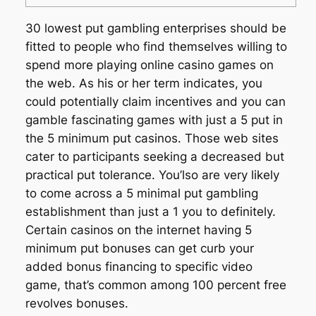
30 lowest put gambling enterprises should be
fitted to people who find themselves willing to
spend more playing online casino games on
the web. As his or her term indicates, you
could potentially claim incentives and you can
gamble fascinating games with just a 5 put in
the 5 minimum put casinos. Those web sites
cater to participants seeking a decreased but
practical put tolerance. You’lso are very likely
to come across a 5 minimal put gambling
establishment than just a 1 you to definitely.
Certain casinos on the internet having 5
minimum put bonuses can get curb your
added bonus financing to specific video
game, that’s common among 100 percent free
revolves bonuses.