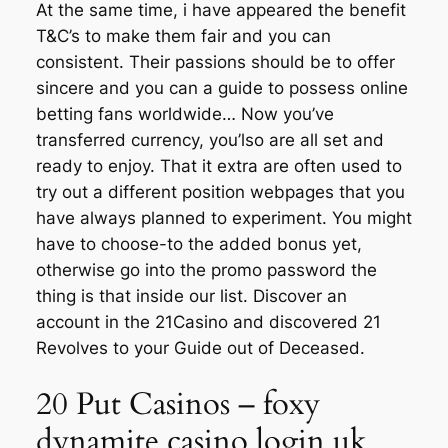
At the same time, i have appeared the benefit
T&C’s to make them fair and you can
consistent. Their passions should be to offer
sincere and you can a guide to possess online
betting fans worldwide… Now you’ve
transferred currency, you’lso are all set and
ready to enjoy. That it extra are often used to
try out a different position webpages that you
have always planned to experiment. You might
have to choose-to the added bonus yet,
otherwise go into the promo password the
thing is that inside our list. Discover an
account in the 21Casino and discovered 21
Revolves to your Guide out of Deceased.
20 Put Casinos – foxy
dynamite casino login uk