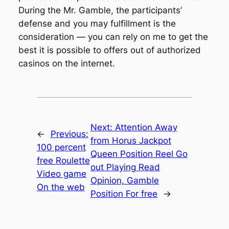
During the Mr. Gamble, the participants’
defense and you may fulfillment is the
consideration — you can rely on me to get the
best it is possible to offers out of authorized
casinos on the internet.
Next:
Attention Away
←
Previous:
from Horus Jackpot
100 percent
Queen Position Reel Go
free Roulette
out Playing Read
Video game
Opinion, Gamble
On the web
Position For free
→