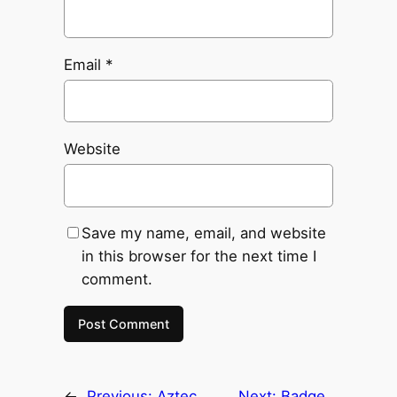
Email
*
Website
Save my name, email, and website
in this browser for the next time I
comment.
←
Previous:
Aztec
Next:
Badge