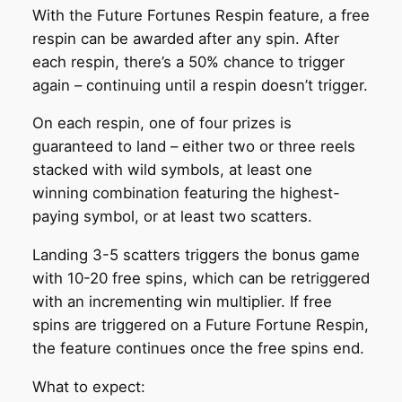
With the Future Fortunes Respin feature, a free
respin can be awarded after any spin. After
each respin, there’s a 50% chance to trigger
again – continuing until a respin doesn’t trigger.
On each respin, one of four prizes is
guaranteed to land – either two or three reels
stacked with wild symbols, at least one
winning combination featuring the highest-
paying symbol, or at least two scatters.
Landing 3-5 scatters triggers the bonus game
with 10-20 free spins, which can be retriggered
with an incrementing win multiplier. If free
spins are triggered on a Future Fortune Respin,
the feature continues once the free spins end.
What to expect: