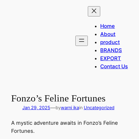
Skip
to
content
Home
About
product
BRANDS
EXPORT
Contact Us
Fonzo’s Feline Fortunes
—
Jan 29, 2025
by
warni ika
in
Uncategorized
A mystic adventure awaits in Fonzo’s Feline
Fortunes.