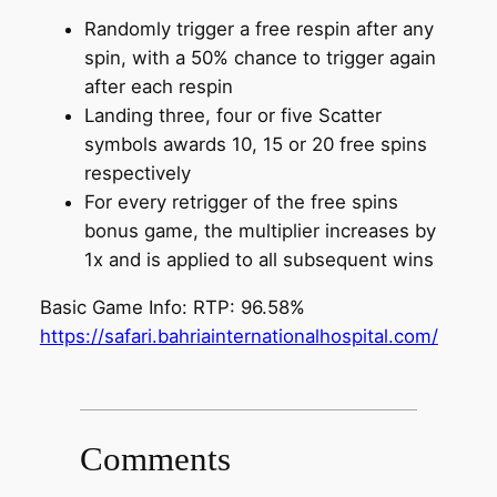
Randomly trigger a free respin after any
spin, with a 50% chance to trigger again
after each respin
Landing three, four or five Scatter
symbols awards 10, 15 or 20 free spins
respectively
For every retrigger of the free spins
bonus game, the multiplier increases by
1x and is applied to all subsequent wins
Basic Game Info: RTP: 96.58%
https://safari.bahriainternationalhospital.com/
Comments