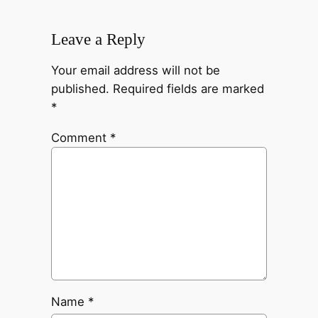
Leave a Reply
Your email address will not be
published.
Required fields are marked
*
Comment
*
Name
*