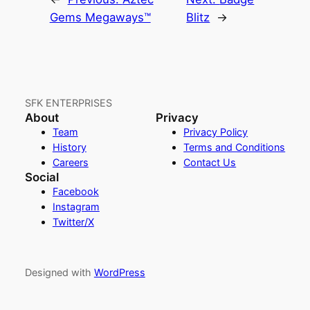
Gems Megaways™
Blitz
→
SFK ENTERPRISES
About
Privacy
Team
Privacy Policy
History
Terms and Conditions
Careers
Contact Us
Social
Facebook
Instagram
Twitter/X
Designed with
WordPress