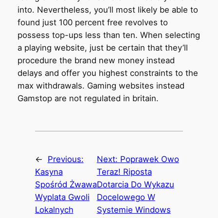
into. Nevertheless, you’ll most likely be able to
found just 100 percent free revolves to
possess top-ups less than ten. When selecting
a playing website, just be certain that they’ll
procedure the brand new money instead
delays and offer you highest constraints to the
max withdrawals. Gaming websites instead
Gamstop are not regulated in britain.
←
Previous:
Next:
Poprawek Owo
Kasyna
Teraz! Riposta
Spośród Żwawa
Dotarcia Do Wykazu
Wyplata Gwoli
Docelowego W
Lokalnych
Systemie Windows