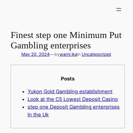
Skip
to
content
Finest step one Minimum Put
Gambling enterprises
—
May 20, 2024
by
warni ika
in
Uncategorized
Posts
Yukon Gold Gambling establishment
Look at the С5 Lowest Deposit Casino
step one Deposit Gambling enterprises
In the Uk