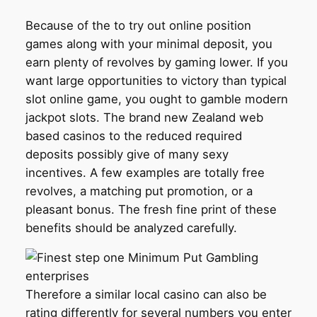
Because of the to try out online position
games along with your minimal deposit, you
earn plenty of revolves by gaming lower. If you
want large opportunities to victory than typical
slot online game, you ought to gamble modern
jackpot slots. The brand new Zealand web
based casinos to the reduced required
deposits possibly give of many sexy
incentives. A few examples are totally free
revolves, a matching put promotion, or a
pleasant bonus. The fresh fine print of these
benefits should be analyzed carefully.
Therefore a similar local casino can also be
rating differently for several numbers you enter