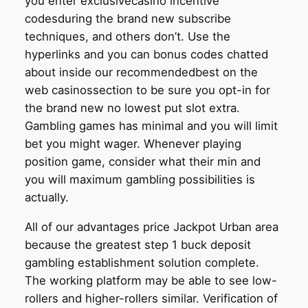
you enter exclusivecasino incentive
codesduring the brand new subscribe
techniques, and others don’t. Use the
hyperlinks and you can bonus codes chatted
about inside our recommendedbest on the
web casinossection to be sure you opt-in for
the brand new no lowest put slot extra.
Gambling games has minimal and you will limit
bet you might wager. Whenever playing
position game, consider what their min and
you will maximum gambling possibilities is
actually.
All of our advantages price Jackpot Urban area
because the greatest step 1 buck deposit
gambling establishment solution complete.
The working platform may be able to see low-
rollers and higher-rollers similar. Verification of