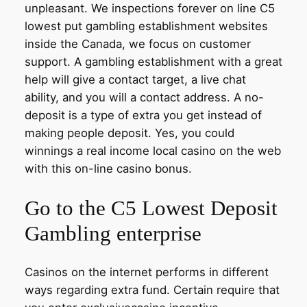
unpleasant. We inspections forever on line C5
lowest put gambling establishment websites
inside the Canada, we focus on customer
support. A gambling establishment with a great
help will give a contact target, a live chat
ability, and you will a contact address. A no-
deposit is a type of extra you get instead of
making people deposit. Yes, you could
winnings a real income local casino on the web
with this on-line casino bonus.
Go to the С5 Lowest Deposit
Gambling enterprise
Casinos on the internet performs in different
ways regarding extra fund. Certain require that