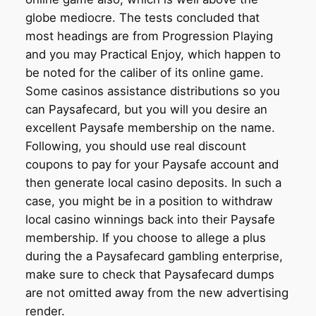
globe mediocre. The tests concluded that
most headings are from Progression Playing
and you may Practical Enjoy, which happen to
be noted for the caliber of its online game.
Some casinos assistance distributions so you
can Paysafecard, but you will you desire an
excellent Paysafe membership on the name.
Following, you should use real discount
coupons to pay for your Paysafe account and
then generate local casino deposits. In such a
case, you might be in a position to withdraw
local casino winnings back into their Paysafe
membership. If you choose to allege a plus
during the a Paysafecard gambling enterprise,
make sure to check that Paysafecard dumps
are not omitted away from the new advertising
render.