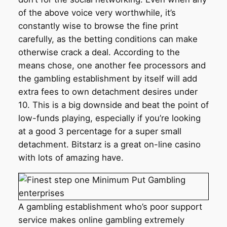
of the above voice very worthwhile, it’s
constantly wise to browse the fine print
carefully, as the betting conditions can make
otherwise crack a deal. According to the
means chose, one another fee processors and
the gambling establishment by itself will add
extra fees to own detachment desires under
10. This is a big downside and beat the point of
low-funds playing, especially if you’re looking
at a good 3 percentage for a super small
detachment. Bitstarz is a great on-line casino
with lots of amazing have.
A gambling establishment who’s poor support
service makes online gambling extremely