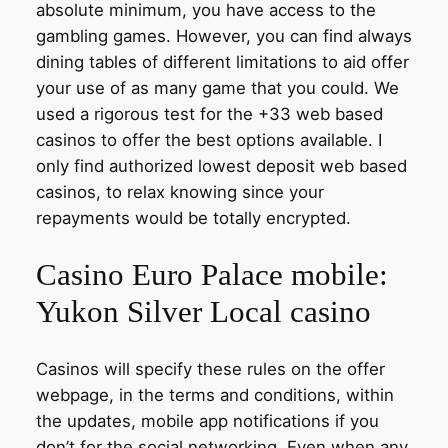
absolute minimum, you have access to the
gambling games. However, you can find always
dining tables of different limitations to aid offer
your use of as many game that you could. We
used a rigorous test for the +33 web based
casinos to offer the best options available. I
only find authorized lowest deposit web based
casinos, to relax knowing since your
repayments would be totally encrypted.
Casino Euro Palace mobile:
Yukon Silver Local casino
Casinos will specify these rules on the offer
webpage, in the terms and conditions, within
the updates, mobile app notifications if you
don’t for the social networking. Even when any