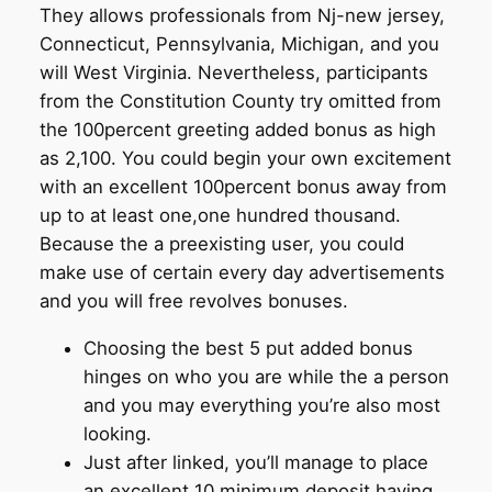
They allows professionals from Nj-new jersey,
Connecticut, Pennsylvania, Michigan, and you
will West Virginia. Nevertheless, participants
from the Constitution County try omitted from
the 100percent greeting added bonus as high
as 2,100. You could begin your own excitement
with an excellent 100percent bonus away from
up to at least one,one hundred thousand.
Because the a preexisting user, you could
make use of certain every day advertisements
and you will free revolves bonuses.
Choosing the best 5 put added bonus
hinges on who you are while the a person
and you may everything you’re also most
looking.
Just after linked, you’ll manage to place
an excellent 10 minimum deposit having