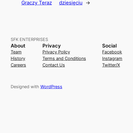
Graczy Teraz
dziesięciu
→
SFK ENTERPRISES
About
Privacy
Social
Team
Privacy Policy
Facebook
History
Terms and Conditions
Instagram
Careers
Contact Us
Twitter/X
Designed with
WordPress