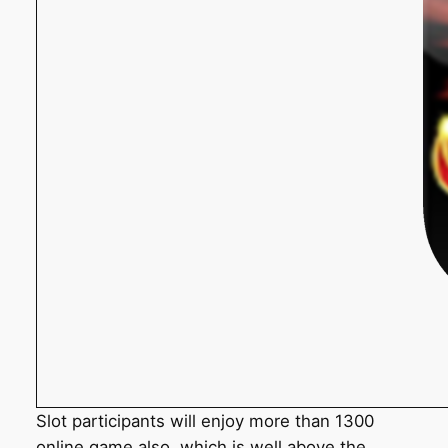
Slot participants will enjoy more than 1300
online game also, which is well above the