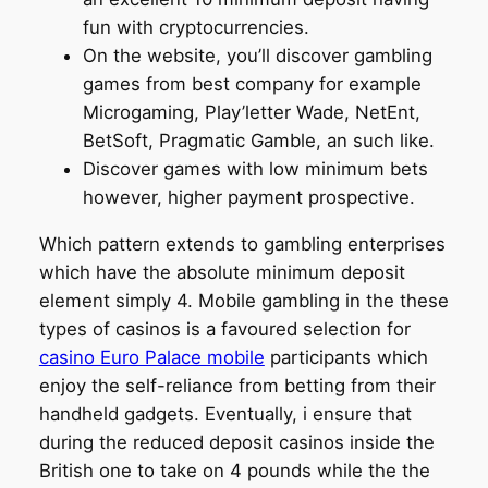
fun with cryptocurrencies.
On the website, you’ll discover gambling
games from best company for example
Microgaming, Play’letter Wade, NetEnt,
BetSoft, Pragmatic Gamble, an such like.
Discover games with low minimum bets
however, higher payment prospective.
Which pattern extends to gambling enterprises
which have the absolute minimum deposit
element simply 4. Mobile gambling in the these
types of casinos is a favoured selection for
casino Euro Palace mobile
participants which
enjoy the self-reliance from betting from their
handheld gadgets. Eventually, i ensure that
during the reduced deposit casinos inside the
British one to take on 4 pounds while the the