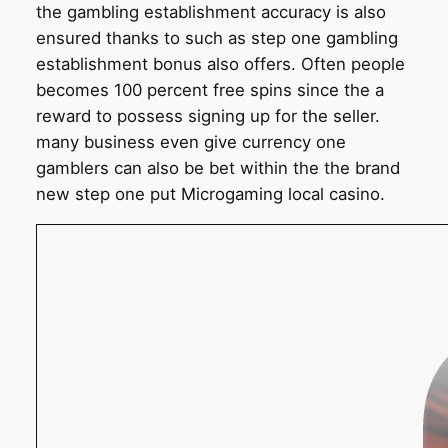
the gambling establishment accuracy is also
ensured thanks to such as step one gambling
establishment bonus also offers. Often people
becomes 100 percent free spins since the a
reward to possess signing up for the seller.
many business even give currency one
gamblers can also be bet within the the brand
new step one put Microgaming local casino.