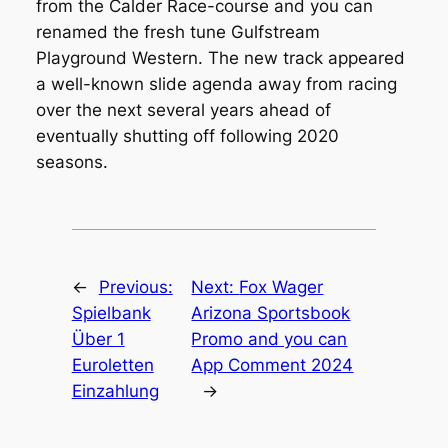
from the Calder Race-course and you can
renamed the fresh tune Gulfstream
Playground Western. The new track appeared
a well-known slide agenda away from racing
over the next several years ahead of
eventually shutting off following 2020
seasons.
←
Previous:
Next:
Fox Wager
Spielbank
Arizona Sportsbook
Über 1
Promo and you can
Euroletten
App Comment 2024
Einzahlung
→