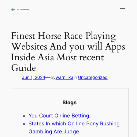
Skip
to
content
Finest Horse Race Playing
Websites And you will Apps
Inside Asia Most recent
Guide
—
Jun 1, 2024
by
warni ika
in
Uncategorized
Blogs
You Court Online Betting
States In which On line Pony Rushing
Gambling Are Judge