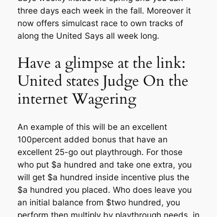
three days each week in the fall. Moreover it
now offers simulcast race to own tracks of
along the United Says all week long.
Have a glimpse at the link:
United states Judge On the
internet Wagering
An example of this will be an excellent
100percent added bonus that have an
excellent 25-go out playthrough. For those
who put $a hundred and take one extra, you
will get $a hundred inside incentive plus the
$a hundred you placed. Who does leave you
an initial balance from $two hundred, you
perform then multiply by playthrough needs, in