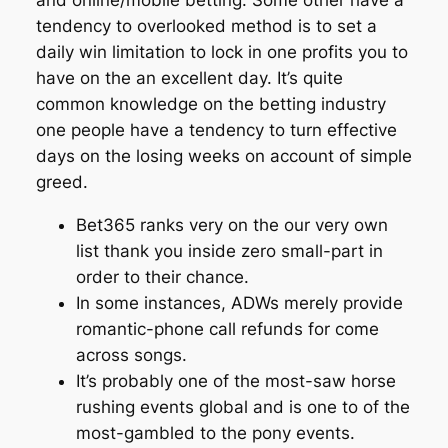
and online/mobile betting.
Some other have a
tendency to overlooked method is to set a
daily win limitation to lock in one profits you to
have on the an excellent day. It’s quite
common knowledge on the betting industry
one people have a tendency to turn effective
days on the losing weeks on account of simple
greed.
Bet365 ranks very on the our very own
list thank you inside zero small-part in
order to their chance.
In some instances, ADWs merely provide
romantic-phone call refunds for come
across songs.
It’s probably one of the most-saw horse
rushing events global and is one to of the
most-gambled to the pony events.