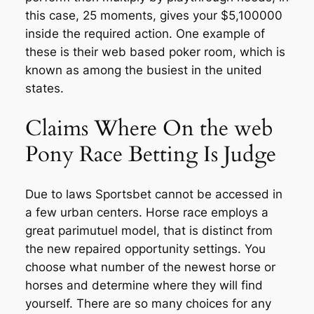
this case, 25 moments, gives your $5,100000
inside the required action. One example of
these is their web based poker room, which is
known as among the busiest in the united
states.
Claims Where On the web
Pony Race Betting Is Judge
Due to laws Sportsbet cannot be accessed in
a few urban centers. Horse race employs a
great parimutuel model, that is distinct from
the new repaired opportunity settings. You
choose what number of the newest horse or
horses and determine where they will find
yourself. There are so many choices for any