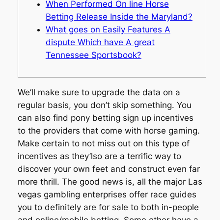
When Performed On line Horse
Betting Release Inside the Maryland?
What goes on Easily Features A
dispute Which have A great
Tennessee Sportsbook?
We’ll make sure to upgrade the data on a
regular basis, you don’t skip something. You
can also find pony betting sign up incentives
to the providers that come with horse gaming.
Make certain to not miss out on this type of
incentives as they’lso are a terrific way to
discover your own feet and construct even far
more thrill. The good news is, all the major Las
vegas gambling enterprises offer race guides
you to definitely are for sale to both in-people