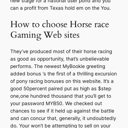
new stage for a national user pond and you
can a profit from Texas hold em on the You.
How to choose Horse race
Gaming Web sites
They’ve produced most of their horse racing
as good as opportunity, that’s unbelievable
performs. The newest MyBookie greeting
added bonus ‘s the first of a thrilling excursion
of pony racing bonuses on this website. It’s a
good 50percent paired put as high as $step
one,one hundred thousand that you’ll get to
your password MYB50. We checked out
chances to see if it held up against the battle
and can concur that, generally, it undoubtedly
do. Your won’t be attempting to sell on your