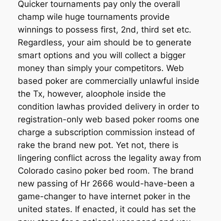
Quicker tournaments pay only the overall
champ wile huge tournaments provide
winnings to possess first, 2nd, third set etc.
Regardless, your aim should be to generate
smart options and you will collect a bigger
money than simply your competitors. Web
based poker are commercially unlawful inside
the Tx, however, aloophole inside the
condition lawhas provided delivery in order to
registration-only web based poker rooms one
charge a subscription commission instead of
rake the brand new pot. Yet not, there is
lingering conflict across the legality away from
Colorado casino poker bed room. The brand
new passing of Hr 2666 would-have-been a
game-changer to have internet poker in the
united states. If enacted, it could has set the