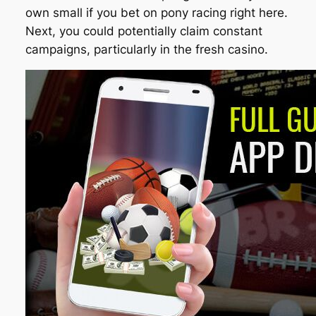
own small if you bet on pony racing right here.
Next, you could potentially claim constant
campaigns, particularly in the fresh casino.