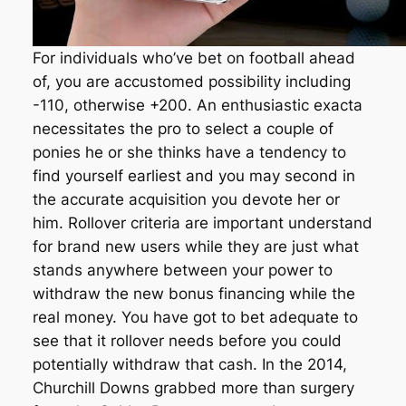
For individuals who’ve bet on football ahead
of, you are accustomed possibility including
-110, otherwise +200. An enthusiastic exacta
necessitates the pro to select a couple of
ponies he or she thinks have a tendency to
find yourself earliest and you may second in
the accurate acquisition you devote her or
him. Rollover criteria are important understand
for brand new users while they are just what
stands anywhere between your power to
withdraw the new bonus financing while the
real money. You have got to bet adequate to
see that it rollover needs before you could
potentially withdraw that cash. In the 2014,
Churchill Downs grabbed more than surgery