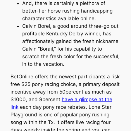
And, there is certainly a plethora of
better-tier horse rushing handicapping
characteristics available online.
Calvin Borel, a good around three-go out
profitable Kentucky Derby winner, has
affectionately gained the fresh nickname
Calvin “Borail,” for his capability to
scratch the fresh color for the successful,
in to the vacation.
BetOnline offers the newest participants a risk
free $25 pony racing choice, a primary deposit
incentive away from 50percent as much as
$1000, and 9percent
have a glimpse at the
link
each day pony race rebates. Lone Star
Playground is one of popular pony rushing
song within the Tx. It offers live racing four
days weekly inside the spring and you can