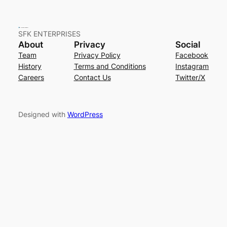
SFK ENTERPRISES
About
Privacy
Social
Team
Privacy Policy
Facebook
History
Terms and Conditions
Instagram
Careers
Contact Us
Twitter/X
Designed with
WordPress