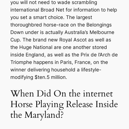
you will not need to wade scrambling
international Broad Net for information to help
you set a smart choice. The largest
thoroughbred horse-race on the Belongings
Down under is actually Australia’s Melbourne
Cup. The brand new Royal Ascot as well as
the Huge National are one another stored
inside England, as well as the Prix de l’Arch de
Triomphe happens in Paris, France, on the
winner delivering household a lifestyle-
modifying $ten.5 million.
When Did On the internet
Horse Playing Release Inside
the Maryland?