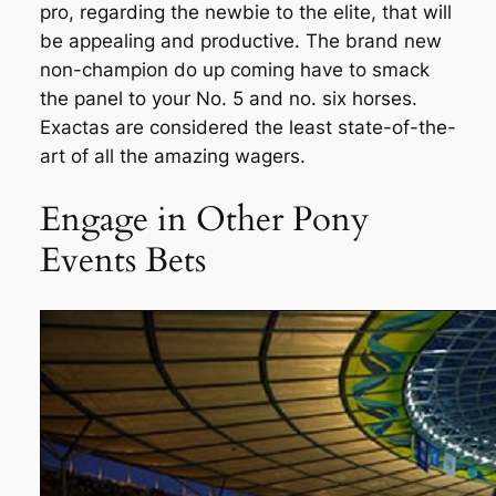
pro, regarding the newbie to the elite, that will
be appealing and productive. The brand new
non-champion do up coming have to smack
the panel to your No. 5 and no. six horses.
Exactas are considered the least state-of-the-
art of all the amazing wagers.
Engage in Other Pony
Events Bets