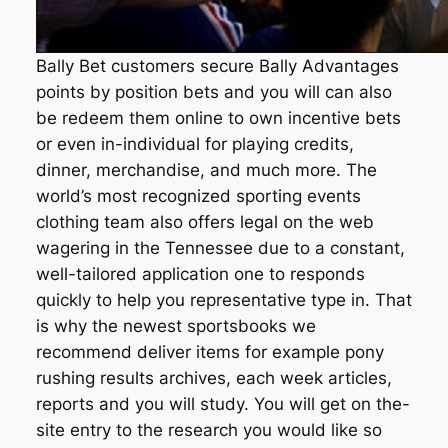
Bally Bet customers secure Bally Advantages
points by position bets and you will can also
be redeem them online to own incentive bets
or even in-individual for playing credits,
dinner, merchandise, and much more. The
world’s most recognized sporting events
clothing team also offers legal on the web
wagering in the Tennessee due to a constant,
well-tailored application one to responds
quickly to help you representative type in. That
is why the newest sportsbooks we
recommend deliver items for example pony
rushing results archives, each week articles,
reports and you will study. You will get on the-
site entry to the research you would like so