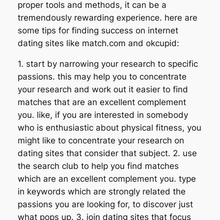
proper tools and methods, it can be a
tremendously rewarding experience. here are
some tips for finding success on internet
dating sites like match.com and okcupid:
1. start by narrowing your research to specific
passions. this may help you to concentrate
your research and work out it easier to find
matches that are an excellent complement
you. like, if you are interested in somebody
who is enthusiastic about physical fitness, you
might like to concentrate your research on
dating sites that consider that subject. 2. use
the search club to help you find matches
which are an excellent complement you. type
in keywords which are strongly related the
passions you are looking for, to discover just
what pops up. 3. join dating sites that focus