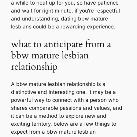
a while to heat up for you, so have patience
and wait for right minute. if you’re respectful
and understanding, dating bbw mature
lesbians could be a rewarding experience.
what to anticipate from a
bbw mature lesbian
relationship
A bbw mature lesbian relationship is a
distinctive and interesting one. it may be a
powerful way to connect with a person who
shares comparable passions and values, and
it can be a method to explore new and
exciting territory. below are a few things to
expect from a bbw mature lesbian