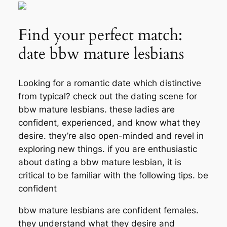
Find your perfect match:
date bbw mature lesbians
Looking for a romantic date which distinctive
from typical? check out the dating scene for
bbw mature lesbians. these ladies are
confident, experienced, and know what they
desire. they’re also open-minded and revel in
exploring new things. if you are enthusiastic
about dating a bbw mature lesbian, it is
critical to be familiar with the following tips. be
confident
bbw mature lesbians are confident females.
they understand what they desire and