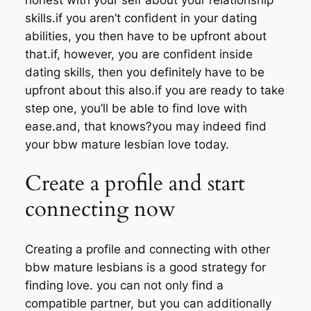
skills.if you aren’t confident in your dating
abilities, you then have to be upfront about
that.if, however, you are confident inside
dating skills, then you definitely have to be
upfront about this also.if you are ready to take
step one, you’ll be able to find love with
ease.and, that knows?you may indeed find
your bbw mature lesbian love today.
Create a profile and start
connecting now
Creating a profile and connecting with other
bbw mature lesbians is a good strategy for
finding love. you can not only find a
compatible partner, but you can additionally