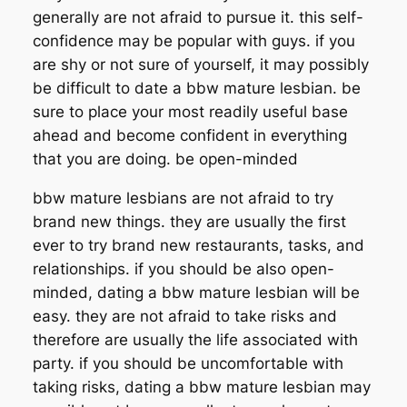
generally are not afraid to pursue it. this self-
confidence may be popular with guys. if you
are shy or not sure of yourself, it may possibly
be difficult to date a bbw mature lesbian. be
sure to place your most readily useful base
ahead and become confident in everything
that you are doing. be open-minded
bbw mature lesbians are not afraid to try
brand new things. they are usually the first
ever to try brand new restaurants, tasks, and
relationships. if you should be also open-
minded, dating a bbw mature lesbian will be
easy. they are not afraid to take risks and
therefore are usually the life associated with
party. if you should be uncomfortable with
taking risks, dating a bbw mature lesbian may