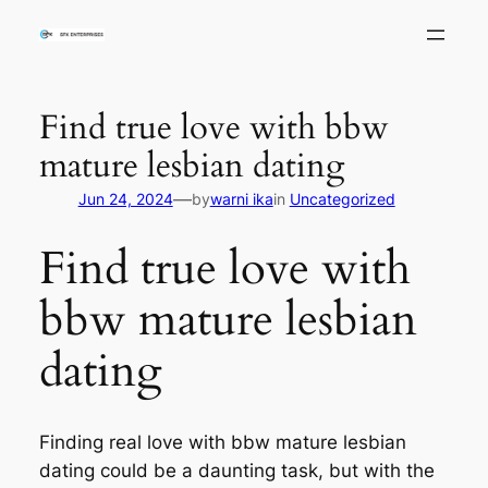
Skip
to
content
Find true love with bbw
mature lesbian dating
—
Jun 24, 2024
by
warni ika
in
Uncategorized
Find true love with
bbw mature lesbian
dating
Finding real love with bbw mature lesbian
dating could be a daunting task, but with the