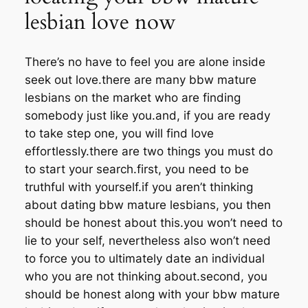
lesbian love now
There’s no have to feel you are alone inside
seek out love.there are many bbw mature
lesbians on the market who are finding
somebody just like you.and, if you are ready
to take step one, you will find love
effortlessly.there are two things you must do
to start your search.first, you need to be
truthful with yourself.if you aren’t thinking
about dating bbw mature lesbians, you then
should be honest about this.you won’t need to
lie to your self, nevertheless also won’t need
to force you to ultimately date an individual
who you are not thinking about.second, you
should be honest along with your bbw mature