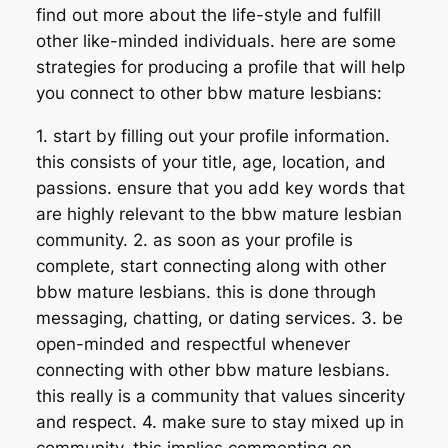
find out more about the life-style and fulfill
other like-minded individuals. here are some
strategies for producing a profile that will help
you connect to other bbw mature lesbians:
1. start by filling out your profile information.
this consists of your title, age, location, and
passions. ensure that you add key words that
are highly relevant to the bbw mature lesbian
community. 2. as soon as your profile is
complete, start connecting along with other
bbw mature lesbians. this is done through
messaging, chatting, or dating services. 3. be
open-minded and respectful whenever
connecting with other bbw mature lesbians.
this really is a community that values sincerity
and respect. 4. make sure to stay mixed up in
community. this implies commenting on