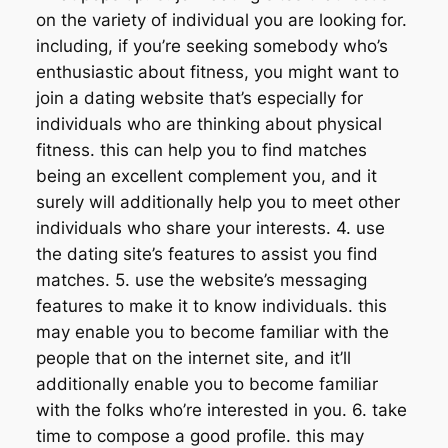
on the variety of individual you are looking for.
including, if you’re seeking somebody who’s
enthusiastic about fitness, you might want to
join a dating website that’s especially for
individuals who are thinking about physical
fitness. this can help you to find matches
being an excellent complement you, and it
surely will additionally help you to meet other
individuals who share your interests. 4. use
the dating site’s features to assist you find
matches. 5. use the website’s messaging
features to make it to know individuals. this
may enable you to become familiar with the
people that on the internet site, and it’ll
additionally enable you to become familiar
with the folks who’re interested in you. 6. take
time to compose a good profile. this may