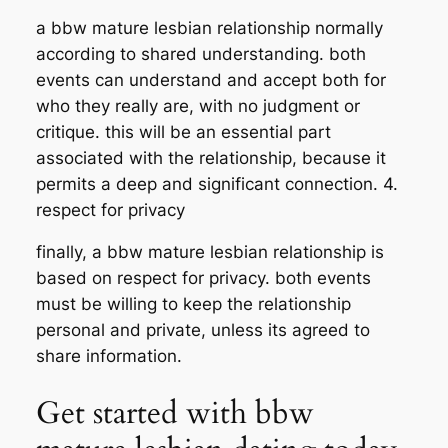
a bbw mature lesbian relationship normally
according to shared understanding. both
events can understand and accept both for
who they really are, with no judgment or
critique. this will be an essential part
associated with the relationship, because it
permits a deep and significant connection. 4.
respect for privacy
finally, a bbw mature lesbian relationship is
based on respect for privacy. both events
must be willing to keep the relationship
personal and private, unless its agreed to
share information.
Get started with bbw