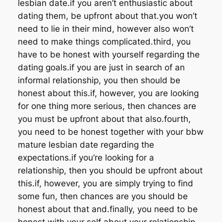
lesbian date.if you aren’t enthusiastic about
dating them, be upfront about that.you won’t
need to lie in their mind, however also won’t
need to make things complicated.third, you
have to be honest with yourself regarding the
dating goals.if you are just in search of an
informal relationship, you then should be
honest about this.if, however, you are looking
for one thing more serious, then chances are
you must be upfront about that also.fourth,
you need to be honest together with your bbw
mature lesbian date regarding the
expectations.if you’re looking for a
relationship, then you should be upfront about
this.if, however, you are simply trying to find
some fun, then chances are you should be
honest about that and.finally, you need to be
honest with your self about your relationship