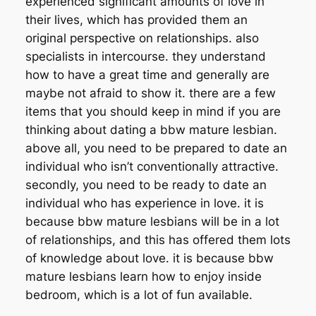
experienced significant amounts of love in
their lives, which has provided them an
original perspective on relationships. also
specialists in intercourse. they understand
how to have a great time and generally are
maybe not afraid to show it. there are a few
items that you should keep in mind if you are
thinking about dating a bbw mature lesbian.
above all, you need to be prepared to date an
individual who isn’t conventionally attractive.
secondly, you need to be ready to date an
individual who has experience in love. it is
because bbw mature lesbians will be in a lot
of relationships, and this has offered them lots
of knowledge about love. it is because bbw
mature lesbians learn how to enjoy inside
bedroom, which is a lot of fun available.