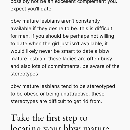
possibly not be an excellent complement you.
expect you’ll date
bbw mature lesbians aren’t constantly
available if they desire to be. this is difficult
for men. if you should be perhaps not willing
to date when the girl just isn’t available, it
would likely never be smart to date a bbw
mature lesbian. these ladies are often busy
and also lots of commitments. be aware of the
stereotypes
bbw mature lesbians tend to be stereotyped
to be obese or being unattractive. these
stereotypes are difficult to get rid from.
Take the first step to
locating your bbw mature