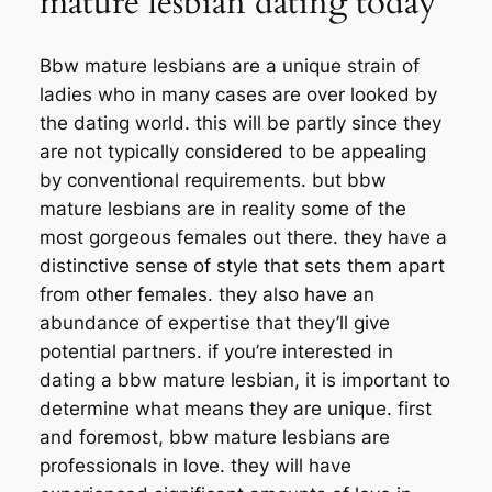
mature lesbian dating today
Bbw mature lesbians are a unique strain of
ladies who in many cases are over looked by
the dating world. this will be partly since they
are not typically considered to be appealing
by conventional requirements. but bbw
mature lesbians are in reality some of the
most gorgeous females out there. they have a
distinctive sense of style that sets them apart
from other females. they also have an
abundance of expertise that they’ll give
potential partners. if you’re interested in
dating a bbw mature lesbian, it is important to
determine what means they are unique. first
and foremost, bbw mature lesbians are
professionals in love. they will have