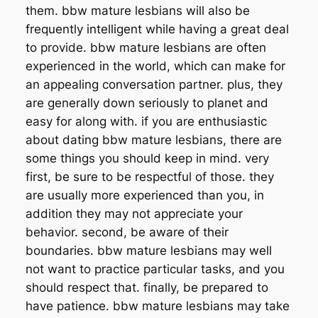
them. bbw mature lesbians will also be
frequently intelligent while having a great deal
to provide. bbw mature lesbians are often
experienced in the world, which can make for
an appealing conversation partner. plus, they
are generally down seriously to planet and
easy for along with. if you are enthusiastic
about dating bbw mature lesbians, there are
some things you should keep in mind. very
first, be sure to be respectful of those. they
are usually more experienced than you, in
addition they may not appreciate your
behavior. second, be aware of their
boundaries. bbw mature lesbians may well
not want to practice particular tasks, and you
should respect that. finally, be prepared to
have patience. bbw mature lesbians may take