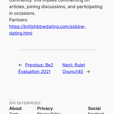
articles, joining discussions, and participating
in occasions.
Partners:
https://britishbbwdating.com/ssbbw-
dating.html
←
Previous:
Be2
Next:
Rulet
Évaluation 2021
Oyunu140
→
SFK ENTERPRISES
About
Privacy
Social
Team
Privacy Policy
Facebook