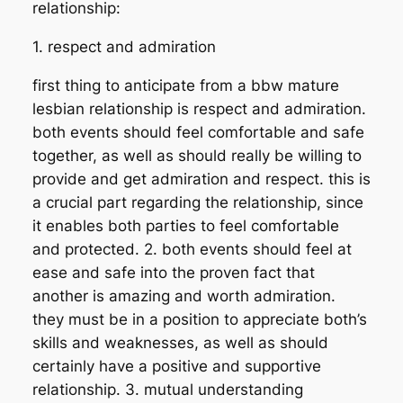
relationship:
1. respect and admiration
first thing to anticipate from a bbw mature
lesbian relationship is respect and admiration.
both events should feel comfortable and safe
together, as well as should really be willing to
provide and get admiration and respect. this is
a crucial part regarding the relationship, since
it enables both parties to feel comfortable
and protected. 2. both events should feel at
ease and safe into the proven fact that
another is amazing and worth admiration.
they must be in a position to appreciate both’s
skills and weaknesses, as well as should
certainly have a positive and supportive
relationship. 3. mutual understanding