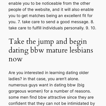
enable you to be noticeable from the other
people of the website, and it will also enable
you to get matches being an excellent fit for
you. 7. take care to send a good message. 8.
take care to fulfill individuals personally. 9. 10.
Take the jump and begin
dating bbw mature lesbians
now
Are you interested in learning dating older
ladies? in that case, you aren’t alone.
numerous guys want in dating bbw (big
gorgeous women) for a number of reasons.
some men find bbw attractive since they are
confident that they can not be intimidated by