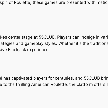
ng spin of Roulette, these games are presented with metic
akes center stage at 55CLUB. Players can indulge in vari
trategies and gameplay styles. Whether it's the tradition
sive Blackjack experience.
 has captivated players for centuries, and 55CLUB bring
 to the thrilling American Roulette, the platform offers a
.