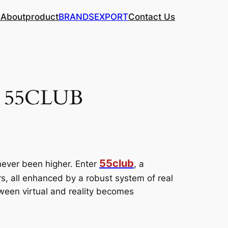
e
About
product
BRANDS
EXPORT
Contact Us
at 55CLUB
55club
never been higher. Enter
, a
s, all enhanced by a robust system of real
ween virtual and reality becomes