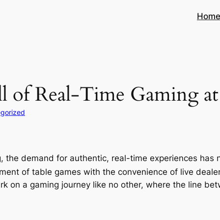
Hom
ill of Real-Time Gaming 
gorized
g, the demand for authentic, real-time experiences has 
ment of table games with the convenience of live dealer
 on a gaming journey like no other, where the line bet