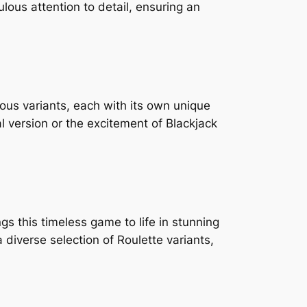
ulous attention to detail, ensuring an
ous variants, each with its own unique
al version or the excitement of Blackjack
s this timeless game to life in stunning
 diverse selection of Roulette variants,