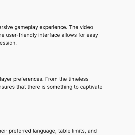
ersive gameplay experience. The video
he user-friendly interface allows for easy
ession.
player preferences. From the timeless
nsures that there is something to captivate
ir preferred language, table limits, and