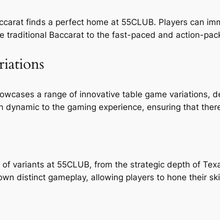
carat finds a perfect home at 55CLUB. Players can imme
he traditional Baccarat to the fast-paced and action-pa
iations
howcases a range of innovative table game variations, 
sh dynamic to the gaming experience, ensuring that ther
ve of variants at 55CLUB, from the strategic depth of T
 own distinct gameplay, allowing players to hone their ski