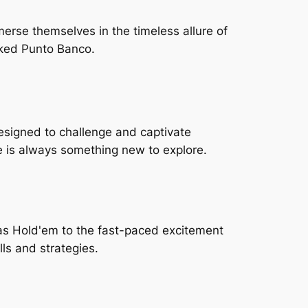
rse themselves in the timeless allure of
cked Punto Banco.
designed to challenge and captivate
e is always something new to explore.
exas Hold'em to the fast-paced excitement
lls and strategies.