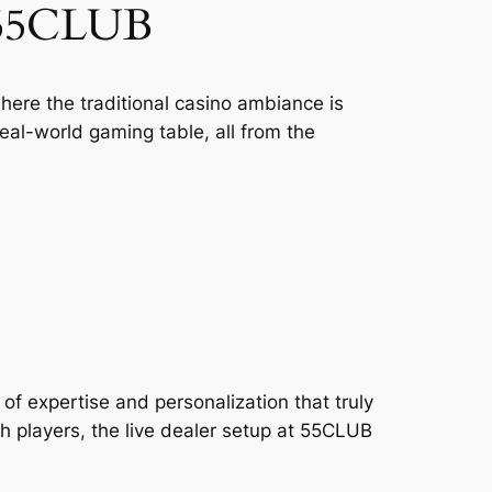
h 55CLUB
where the traditional casino ambiance is
real-world gaming table, all from the
of expertise and personalization that truly
h players, the live dealer setup at 55CLUB