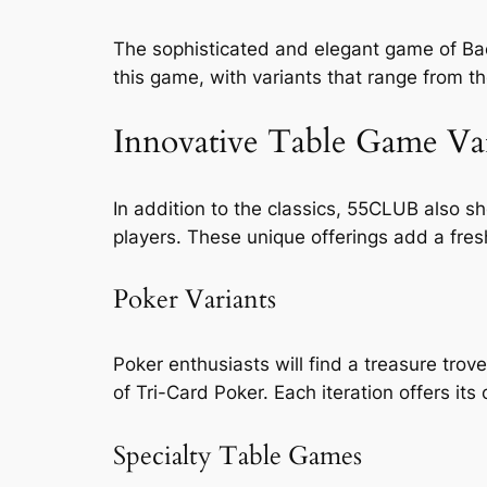
The sophisticated and elegant game of Bac
this game, with variants that range from t
Innovative Table Game Var
In addition to the classics, 55CLUB also s
players. These unique offerings add a fre
Poker Variants
Poker enthusiasts will find a treasure tro
of Tri-Card Poker. Each iteration offers its
Specialty Table Games