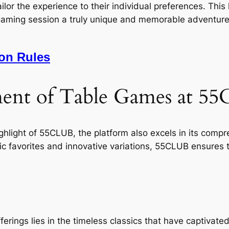
ilor the experience to their individual preferences. Thi
aming session a truly unique and memorable adventure
on Rules
ment of Table Games at 
ighlight of 55CLUB, the platform also excels in its compr
 favorites and innovative variations, 55CLUB ensures tha
rings lies in the timeless classics that have captivated