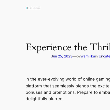
Skip
to
content
Experience the Thr
—
Jun 25, 2023
by
warni ika
in
Uncate
In the ever-evolving world of online gamin
platform that seamlessly blends the excite
bonuses and promotions. Prepare to embark
delightfully blurred.