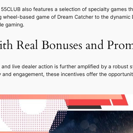
55CLUB also features a selection of specialty games that
ing wheel-based game of Dream Catcher to the dynamic D
ble gaming.
ith Real Bonuses and Pro
nd live dealer action is further amplified by a robust
ty and engagement, these incentives offer the opportuni