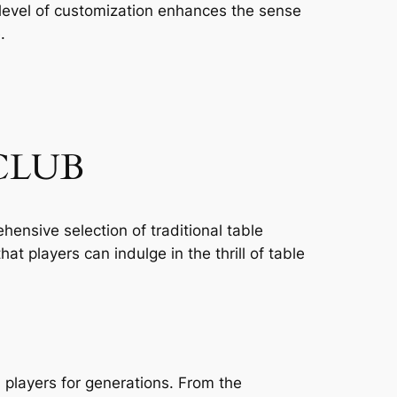
s level of customization enhances the sense
.
55CLUB
ehensive selection of traditional table
t players can indulge in the thrill of table
 players for generations. From the