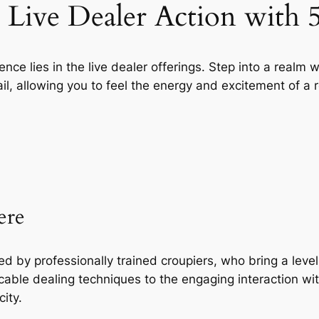
n Live Dealer Action wit
ce lies in the live dealer offerings. Step into a realm 
il, allowing you to feel the energy and excitement of a 
ere
 by professionally trained croupiers, who bring a level 
able dealing techniques to the engaging interaction wit
ity.