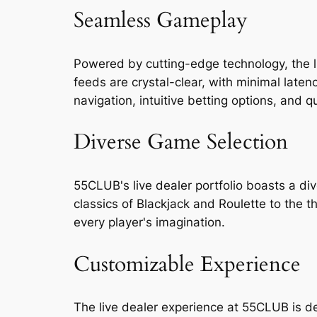
Seamless Gameplay
Powered by cutting-edge technology, the 
feeds are crystal-clear, with minimal latenc
navigation, intuitive betting options, and
Diverse Game Selection
55CLUB's live dealer portfolio boasts a di
classics of Blackjack and Roulette to the t
every player's imagination.
Customizable Experience
The live dealer experience at 55CLUB is de