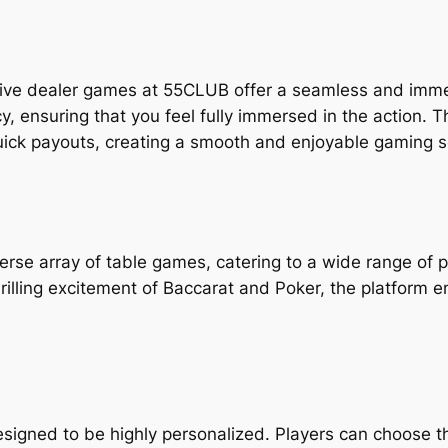
live dealer games at 55CLUB offer a seamless and imm
y, ensuring that you feel fully immersed in the action. T
 quick payouts, creating a smooth and enjoyable gaming s
verse array of table games, catering to a wide range of 
hrilling excitement of Baccarat and Poker, the platform e
signed to be highly personalized. Players can choose the