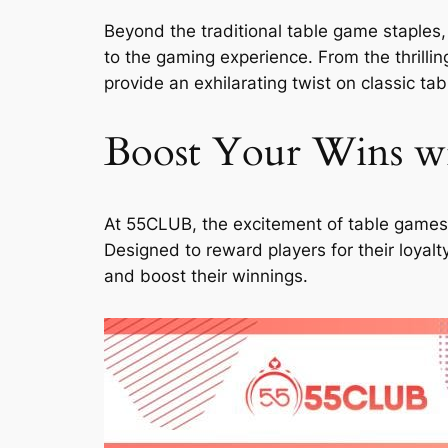
Beyond the traditional table game staples, 
to the gaming experience. From the thrill
provide an exhilarating twist on classic ta
Boost Your Wins w
At 55CLUB, the excitement of table games a
Designed to reward players for their loyal
and boost their winnings.