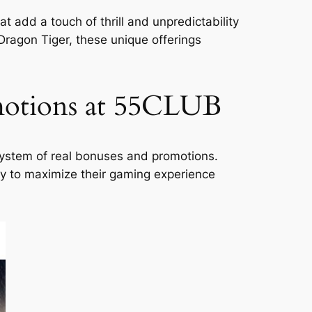
 add a touch of thrill and unpredictability
ragon Tiger, these unique offerings
motions at 55CLUB
 system of real bonuses and promotions.
ty to maximize their gaming experience