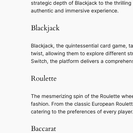
strategic depth of Blackjack to the thrilli
authentic and immersive experience.
Blackjack
Blackjack, the quintessential card game, t
twist, allowing them to explore different s
Switch, the platform delivers a comprehen
Roulette
The mesmerizing spin of the Roulette wheel
fashion. From the classic European Roulette
catering to the preferences of every player
Baccarat