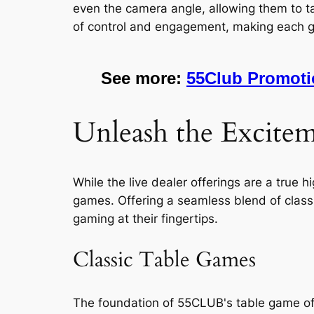
even the camera angle, allowing them to ta
of control and engagement, making each g
See more:
55Club Promoti
Unleash the Excite
While the live dealer offerings are a true h
games. Offering a seamless blend of classic
gaming at their fingertips.
Classic Table Games
The foundation of 55CLUB's table game offe