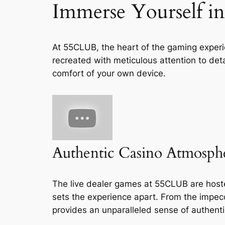
Immerse Yourself i
At 55CLUB, the heart of the gaming experien
recreated with meticulous attention to deta
comfort of your own device.
Authentic Casino Atmosph
The live dealer games at 55CLUB are hosted
sets the experience apart. From the impecc
provides an unparalleled sense of authentic