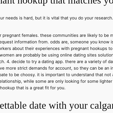
nant hookup that matches y
 needs is hard, but it is vital that you do your research
 for pregnant females. these communities are likely to 
 request information from. odds are, someone you know i
rkers about their experiences with pregnant hookups to
t women are probably be using online dating sites soluti
ch. 4. decide to try a dating app. there are a variety of d
ve more strict demands for account, so they can be an 
ticipate to be choosy. it is important to understand that 
lationship, while some are only looking for some lighter
okup that is a great fit for you.
ttable date with your calga