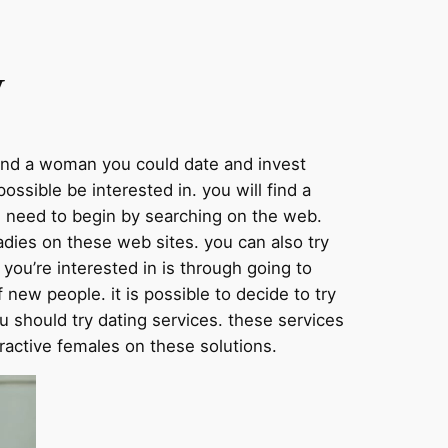
y
o find a woman you could date and invest
sible be interested in. you will find a
ou need to begin by searching on the web.
adies on these web sites. you can also try
you’re interested in is through going to
f new people. it is possible to decide to try
you should try dating services. these services
ttractive females on these solutions.