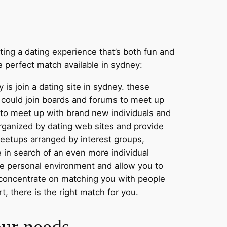
nting a dating experience that’s both fun and
e perfect match available in sydney:
 is join a dating site in sydney. these
ou could join boards and forums to meet up
y to meet up with brand new individuals and
organized by dating web sites and provide
meetups arranged by interest groups,
e in search of an even more individual
re personal environment and allow you to
at concentrate on matching you with people
t, there is the right match for you.