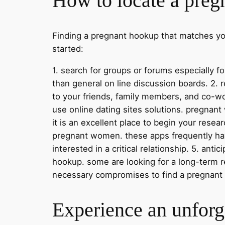
How to locate a preg
Finding a pregnant hookup that matches your
started:
1. search for groups or forums especially
than general on line discussion boards. 2.
to your friends, family members, and co-wo
use online dating sites solutions. pregnan
it is an excellent place to begin your resear
pregnant women. these apps frequently ha
interested in a critical relationship. 5. an
hookup. some are looking for a long-term re
necessary compromises to find a pregnant ho
Experience an unforge