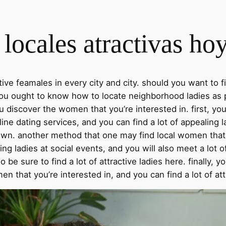
locales atractivas ho
active feamales in every city and city. should you want t
u ought to know how to locate neighborhood ladies as pos
ou discover the women that you’re interested in. first, y
ine dating services, and you can find a lot of appealing l
r town. another method that one may find local women that 
ling ladies at social events, and you will also meet a lot o
o be sure to find a lot of attractive ladies here. finally, 
men that you’re interested in, and you can find a lot of a