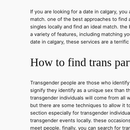
If you are looking for a date in calgary, you
match. one of the best approaches to find a
singles locally and find an ideal match. the
a variety of features, including matching y
date in calgary, these services are a terrif
How to find trans par
Transgender people are those who identify w
signify they identify as a unique sex than 
transgender individuals will come from all w
but there are some techniques to allow it to
section especially for transgender individua
transgender events locally. these occasions 
meet people. finally, you can search for tra