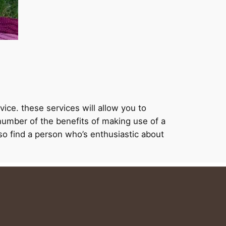
vice. these services will allow you to
 number of the benefits of making use of a
also find a person who’s enthusiastic about