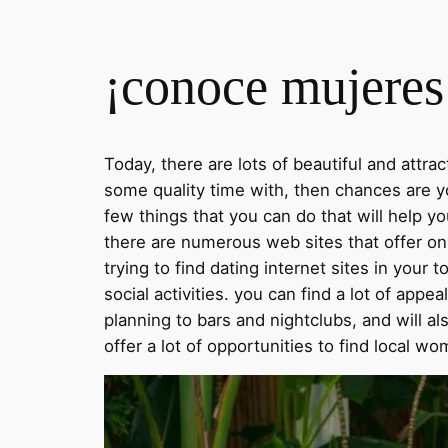
¡conoce mujeres 
Today, there are lots of beautiful and attr
some quality time with, then chances are yo
few things that you can do that will help y
there are numerous web sites that offer onl
trying to find dating internet sites in you
social activities. you can find a lot of appea
planning to bars and nightclubs, and will als
offer a lot of opportunities to find local wo