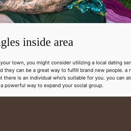
gles inside area
 your town, you might consider utilizing a local dating ser
d they can be a great way to fulfill brand new people. a
at there is an individual who’s suitable for you. you can 
e a powerful way to expand your social group.