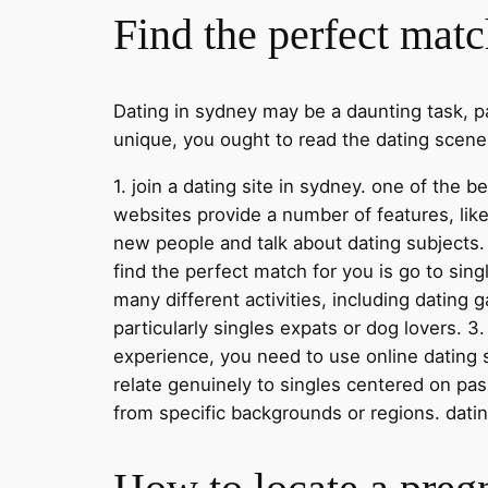
Find the perfect matc
Dating in sydney may be a daunting task, par
unique, you ought to read the dating scene 
1. join a dating site in sydney. one of the 
websites provide a number of features, like
new people and talk about dating subjects. 
find the perfect match for you is go to sin
many different activities, including dating
particularly singles expats or dog lovers. 3
experience, you need to use online dating 
relate genuinely to singles centered on pas
from specific backgrounds or regions. dating 