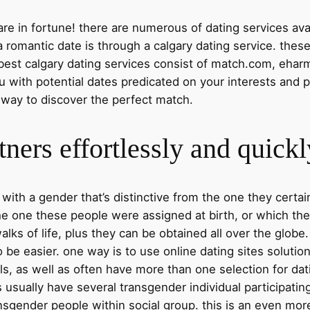
 are in fortune! there are numerous of dating services avai
 romantic date is through a calgary dating service. thes
 best calgary dating services consist of match.com, eharm
ou with potential dates predicated on your interests and p
ic way to discover the perfect match.
tners effortlessly and quickl
ith a gender that’s distinctive from the one they certain
the one these people were assigned at birth, or which the
alks of life, plus they can be obtained all over the globe.
 be easier. one way is to use online dating sites solutio
ls, as well as often have more than one selection for dat
usually have several transgender individual participating,
nsgender people within social group. this is an even more