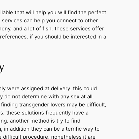
lable that will help you will find the perfect
e services can help you connect to other
ony, and a lot of fish. these services offer
references. if you should be interested in a
y
ly were assigned at delivery. this could
y do not determine with any sex at all.
 finding transgender lovers may be difficult,
ns. these solutions frequently have a
ing. another method is try to find
 in addition they can be a terrific way to
 difficult procedure, nonetheless it are