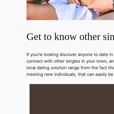
Get to know other sin
If you’re looking discover anyone to date in
connect with other singles in your town, an
local dating solution range from the fact th
meeting new individuals, that can easily b