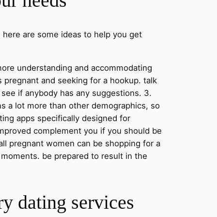
our needs
. here are some ideas to help you get
be more understanding and accommodating
s pregnant and seeking for a hookup. talk
 see if anybody has any suggestions. 3.
ons a lot more than other demographics, so
ating apps specifically designed for
improved complement you if you should be
not all pregnant women can be shopping for a
 moments. be prepared to result in the
ry dating services