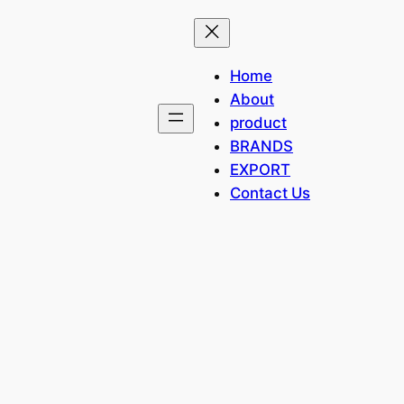
Home
About
product
BRANDS
EXPORT
Contact Us