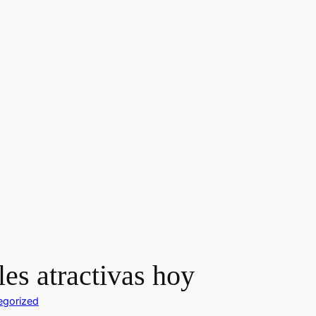
es atractivas hoy
egorized