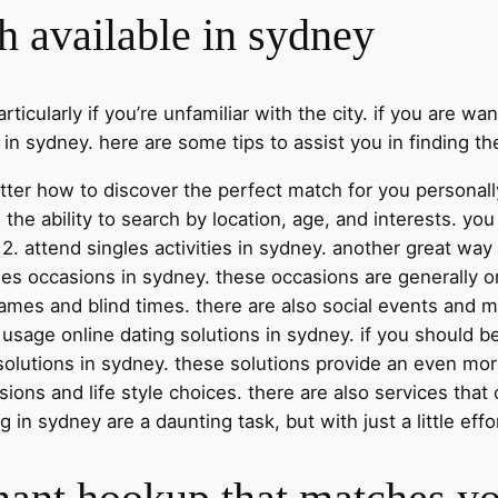
h available in sydney
ticularly if you’re unfamiliar with the city. if you are wa
in sydney. here are some tips to assist you in finding th
better how to discover the perfect match for you personally
 the ability to search by location, age, and interests. y
2. attend singles activities in sydney. another great wa
gles occasions in sydney. these occasions are generally 
 games and blind times. there are also social events and 
. usage online dating solutions in sydney. if you should b
solutions in sydney. these solutions provide an even mo
sions and life style choices. there are also services th
in sydney are a daunting task, but with just a little effor