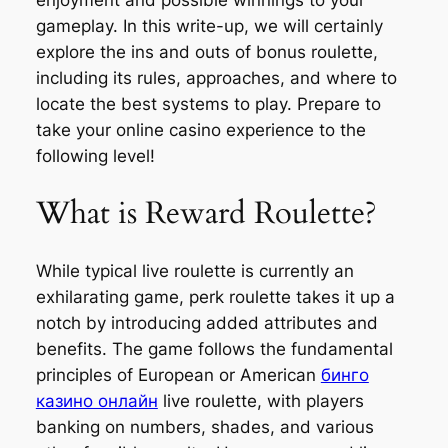
enjoyment and possible winnings to your
gameplay. In this write-up, we will certainly
explore the ins and outs of bonus roulette,
including its rules, approaches, and where to
locate the best systems to play. Prepare to
take your online casino experience to the
following level!
What is Reward Roulette?
While typical live roulette is currently an
exhilarating game, perk roulette takes it up a
notch by introducing added attributes and
benefits. The game follows the fundamental
principles of European or American
бинго
казино онлайн
live roulette, with players
banking on numbers, shades, and various