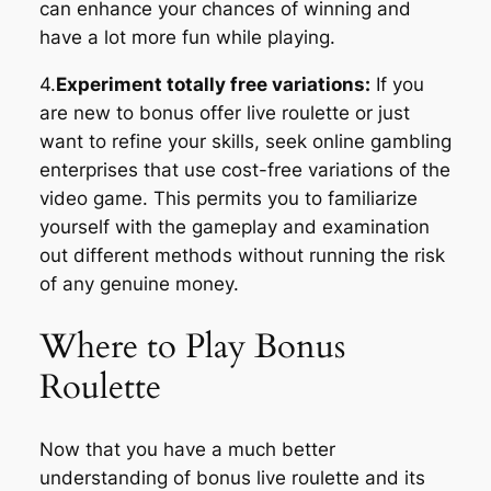
can enhance your chances of winning and
have a lot more fun while playing.
4.
Experiment totally free variations:
If you
are new to bonus offer live roulette or just
want to refine your skills, seek online gambling
enterprises that use cost-free variations of the
video game. This permits you to familiarize
yourself with the gameplay and examination
out different methods without running the risk
of any genuine money.
Where to Play Bonus
Roulette
Now that you have a much better
understanding of bonus live roulette and its