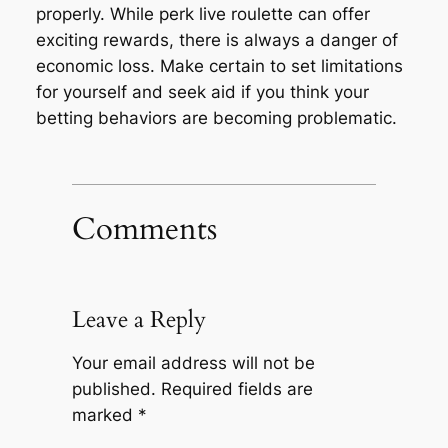
properly. While perk live roulette can offer
exciting rewards, there is always a danger of
economic loss. Make certain to set limitations
for yourself and seek aid if you think your
betting behaviors are becoming problematic.
Comments
Leave a Reply
Your email address will not be
published.
Required fields are
marked
*