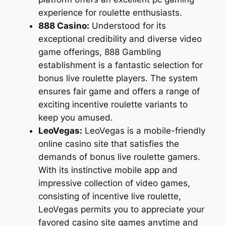
experience for roulette enthusiasts.
888 Casino:
Understood for its
exceptional credibility and diverse video
game offerings, 888 Gambling
establishment is a fantastic selection for
bonus live roulette players. The system
ensures fair game and offers a range of
exciting incentive roulette variants to
keep you amused.
LeoVegas:
LeoVegas is a mobile-friendly
online casino site that satisfies the
demands of bonus live roulette gamers.
With its instinctive mobile app and
impressive collection of video games,
consisting of incentive live roulette,
LeoVegas permits you to appreciate your
favored casino site games anytime and