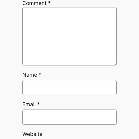
Comment
*
Name
*
Email
*
Website