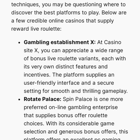
techniques, you may be questioning where to
discover the best platforms to play. Below are
a few credible online casinos that supply
reward live roulette:
Gambling establishment X:
At Casino
site X, you can appreciate a wide range
of bonus live roulette variants, each with
its very own distinct features and
incentives. The platform supplies an
user-friendly interface and a secure
setting for smooth and thrilling gameplay.
Rotate Palace:
Spin Palace is one more
preferred on-line gambling enterprise
that supplies bonus offer roulette
choices. With its considerable game
selection and generous bonus offers, this
platform offers an excellent pc gaming