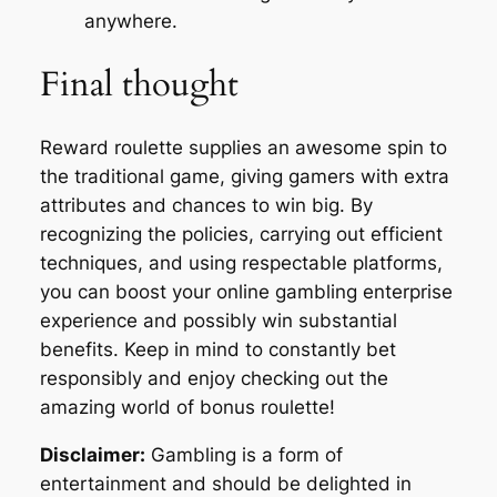
anywhere.
Final thought
Reward roulette supplies an awesome spin to
the traditional game, giving gamers with extra
attributes and chances to win big. By
recognizing the policies, carrying out efficient
techniques, and using respectable platforms,
you can boost your online gambling enterprise
experience and possibly win substantial
benefits. Keep in mind to constantly bet
responsibly and enjoy checking out the
amazing world of bonus roulette!
Disclaimer:
Gambling is a form of
entertainment and should be delighted in