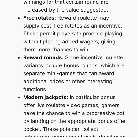
winnings for that certain round are
increased by the value suggested.
Free rotates:
Reward roulette may
supply cost-free rotates as an incentive.
These permit players to proceed playing
without placing added wagers, giving
them more chances to win.
Reward rounds:
Some incentive roulette
variants include bonus rounds, which are
separate mini-games that can award
additional prizes or other interesting
functions.
Modern jackpots:
In particular bonus
offer live roulette video games, gamers
have the chance to win a progressive pot
by landing on the appropriate bonus offer
pocket. These pots can collect