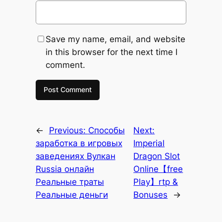
Save my name, email, and website
in this browser for the next time I
comment.
←
Previous:
Способы
Next:
заработка в игровых
Imperial
заведениях Вулкан
Dragon Slot
Russia онлайн
Online【free
Реальные траты
Play】rtp &
Реальные деньги
Bonuses
→