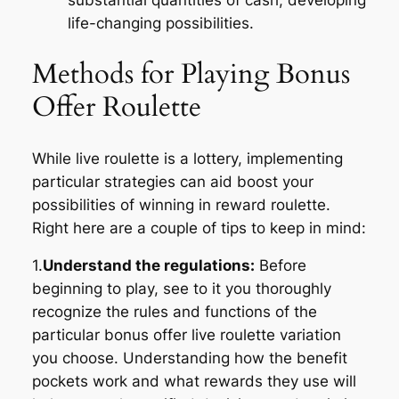
substantial quantities of cash, developing
life-changing possibilities.
Methods for Playing Bonus
Offer Roulette
While live roulette is a lottery, implementing
particular strategies can aid boost your
possibilities of winning in reward roulette.
Right here are a couple of tips to keep in mind:
1.
Understand the regulations:
Before
beginning to play, see to it you thoroughly
recognize the rules and functions of the
particular bonus offer live roulette variation
you choose. Understanding how the benefit
pockets work and what rewards they use will