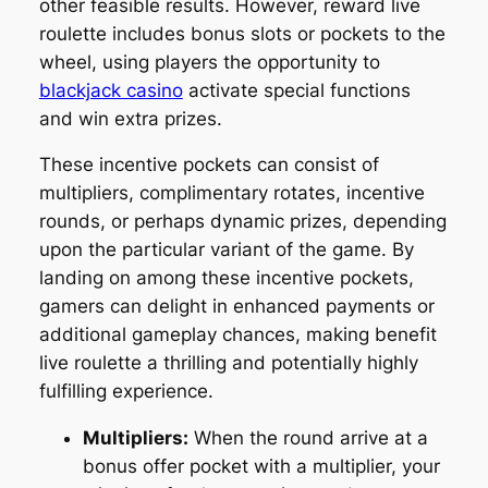
other feasible results. However, reward live
roulette includes bonus slots or pockets to the
wheel, using players the opportunity to
blackjack casino
activate special functions
and win extra prizes.
These incentive pockets can consist of
multipliers, complimentary rotates, incentive
rounds, or perhaps dynamic prizes, depending
upon the particular variant of the game. By
landing on among these incentive pockets,
gamers can delight in enhanced payments or
additional gameplay chances, making benefit
live roulette a thrilling and potentially highly
fulfilling experience.
Multipliers:
When the round arrive at a
bonus offer pocket with a multiplier, your