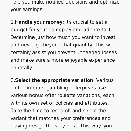
help you make notified decisions and optimize
your earnings.
2.
Handle your money:
It’s crucial to set a
budget for your gameplay and adhere to it.
Determine just how much you want to invest
and never go beyond that quantity. This will
certainly assist you prevent unneeded losses
and make sure a more enjoyable experience
generally.
3.
Select the appropriate variation:
Various
on the internet gambling enterprises use
various bonus offer roulette variations, each
with its own set of policies and attributes.
Take the time to research and select the
variant that matches your preferences and
playing design the very best. This way, you