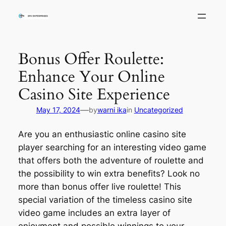
Skip
to
content
Bonus Offer Roulette:
Enhance Your Online
Casino Site Experience
—
May 17, 2024
by
warni ika
in
Uncategorized
Are you an enthusiastic online casino site
player searching for an interesting video game
that offers both the adventure of roulette and
the possibility to win extra benefits? Look no
more than bonus offer live roulette! This
special variation of the timeless casino site
video game includes an extra layer of