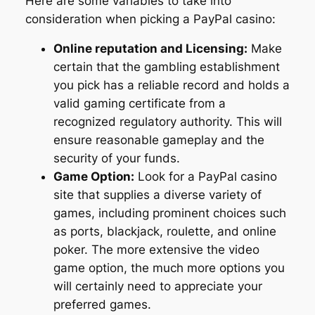
Here are some variables to take into
consideration when picking a PayPal casino:
Online reputation and Licensing:
Make
certain that the gambling establishment
you pick has a reliable record and holds a
valid gaming certificate from a
recognized regulatory authority. This will
ensure reasonable gameplay and the
security of your funds.
Game Option:
Look for a PayPal casino
site that supplies a diverse variety of
games, including prominent choices such
as ports, blackjack, roulette, and online
poker. The more extensive the video
game option, the much more options you
will certainly need to appreciate your
preferred games.