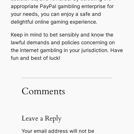
appropriate PayPal gambling enterprise for
your needs, you can enjoy a safe and
delightful online gaming experience.
Keep in mind to bet sensibly and know the
lawful demands and policies concerning on
the internet gambling in your jurisdiction. Have
fun and best of luck!
Comments
Leave a Reply
Your email address will not be