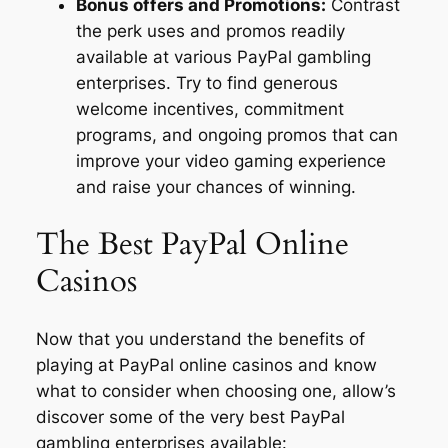
Bonus offers and Promotions:
Contrast
the perk uses and promos readily
available at various PayPal gambling
enterprises. Try to find generous
welcome incentives, commitment
programs, and ongoing promos that can
improve your video gaming experience
and raise your chances of winning.
The Best PayPal Online
Casinos
Now that you understand the benefits of
playing at PayPal online casinos and know
what to consider when choosing one, allow’s
discover some of the very best PayPal
gambling enterprises available: