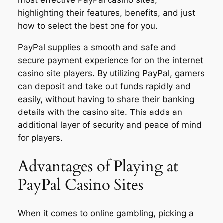
most effective PayPal casino sites,
highlighting their features, benefits, and just
how to select the best one for you.
PayPal supplies a smooth and safe and
secure payment experience for on the internet
casino site players. By utilizing PayPal, gamers
can deposit and take out funds rapidly and
easily, without having to share their banking
details with the casino site. This adds an
additional layer of security and peace of mind
for players.
Advantages of Playing at
PayPal Casino Sites
When it comes to online gambling, picking a