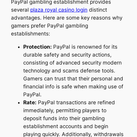
PayPal gambling establishment provides
several
plaza royal casino login
distinct
advantages. Here are some key reasons why
gamers prefer PayPal gambling
establishments:
Protection:
PayPal is renowned for its
durable safety and security actions,
consisting of advanced security modern
technology and scams defense tools.
Gamers can trust that their personal and
financial info is safe when making use of
PayPal.
Rate:
PayPal transactions are refined
immediately, permitting players to
deposit funds into their gambling
establishment accounts and begin
playing quickly. Additionally, withdrawals