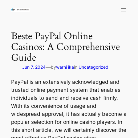
Skip
to
content
Beste PayPal Online
Casinos: A Comprehensive
Guide
—
Jun 7, 2024
by
warni ika
in
Uncategorized
PayPal is an extensively acknowledged and
trusted online payment system that enables
individuals to send and receive cash firmly.
With its convenience of usage and
widespread approval, it has actually become a
popular selection for online casino players. In
this short article, we will certainly discover the