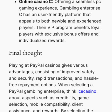
Online casino C:
Offering a seamless pc
gaming experience, Gambling enterprise
C has an user-friendly platform that
appeals to both newbie and experienced
players. Their VIP program benefits loyal
players with exclusive bonus offers and
individualized rewards.
Final thought
Playing at PayPal casinos gives various
advantages, consisting of improved safety
and security, rapid transactions, and hassle-
free repayment options. When selecting a
PayPal gambling enterprise, think
icecasino
about aspects such as credibility, game
selection, mobile compatibility, client
assistance, and rewards. By selecting the