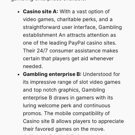
Casino site A:
With a vast option of
video games, charitable perks, and a
straightforward user interface, Gambling
establishment An attracts attention as
one of the leading PayPal casino sites.
Their 24/7 consumer assistance makes
certain that players get aid whenever
needed.
Gambling enterprise B:
Understood for
its impressive range of slot video games
and top notch graphics, Gambling
enterprise B draws in gamers with its
luring welcome perk and continuous
promos. The mobile compatibility of
Casino site B allows players to appreciate
their favored games on the move.