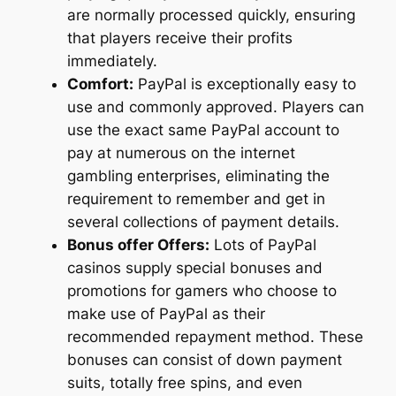
are normally processed quickly, ensuring
that players receive their profits
immediately.
Comfort:
PayPal is exceptionally easy to
use and commonly approved. Players can
use the exact same PayPal account to
pay at numerous on the internet
gambling enterprises, eliminating the
requirement to remember and get in
several collections of payment details.
Bonus offer Offers:
Lots of PayPal
casinos supply special bonuses and
promotions for gamers who choose to
make use of PayPal as their
recommended repayment method. These
bonuses can consist of down payment
suits, totally free spins, and even