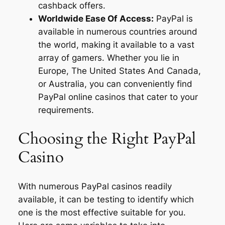
cashback offers.
Worldwide Ease Of Access:
PayPal is
available in numerous countries around
the world, making it available to a vast
array of gamers. Whether you lie in
Europe, The United States And Canada,
or Australia, you can conveniently find
PayPal online casinos that cater to your
requirements.
Choosing the Right PayPal
Casino
With numerous PayPal casinos readily
available, it can be testing to identify which
one is the most effective suitable for you.