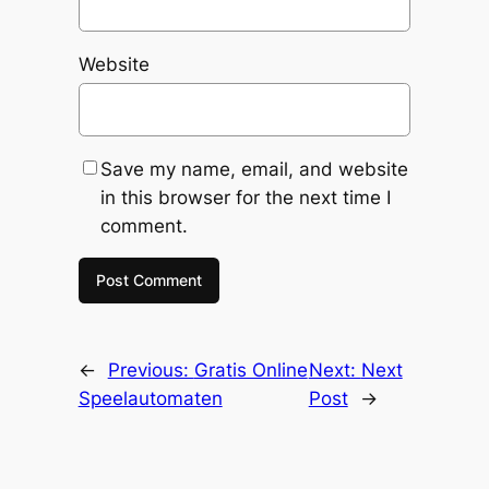
Website
Save my name, email, and website
in this browser for the next time I
comment.
←
Previous:
Gratis Online
Next:
Next
Speelautomaten
Post
→