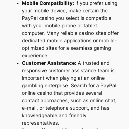
Mobile Compatibility:
If you prefer using
your mobile device, make certain the
PayPal casino you select is compatible
with your mobile phone or tablet
computer. Many reliable casino sites offer
dedicated mobile applications or mobile-
optimized sites for a seamless gaming
experience.
Customer Assistance:
A trusted and
responsive customer assistance team is
important when playing at an online
gambling enterprise. Search for a PayPal
online casino that provides several
contact approaches, such as online chat,
e-mail, or telephone support, and has
knowledgeable and friendly
representatives.