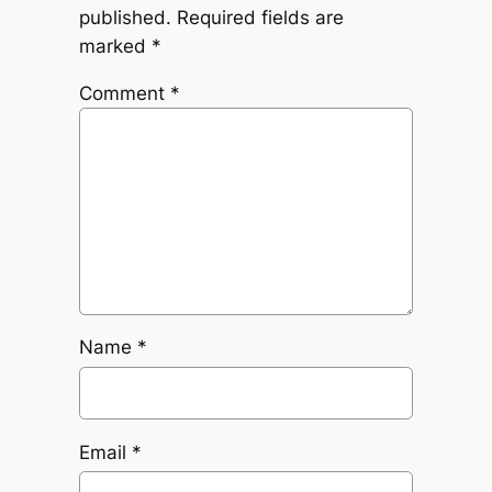
published.
Required fields are
marked
*
Comment
*
Name
*
Email
*