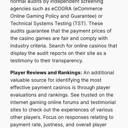
normal audits by independent screening
agencies such as eCOGRA (eCommerce
Online Gaming Policy and Guarantee) or
Technical Systems Testing (TST). These
audits guarantee that the payment prices of
the casino games are fair and comply with
industry criteria. Search for online casinos that
display the audit reports on their site as a
testimony to their transparency.
Player Reviews and Rankings:
An additional
valuable source for identifying the most
effective payment casinos is through player
evaluations and rankings. See trusted on the
internet gaming online forums and testimonial
sites to check out the experiences of various
other players. Focus on responses relating to
payment rate, justness, and overall player