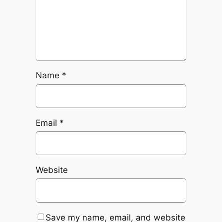
Name
*
Email
*
Website
Save my name, email, and website