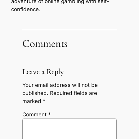
adventure of online gambling with self-
confidence.
Comments
Leave a Reply
Your email address will not be
published.
Required fields are
marked
*
Comment
*