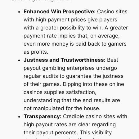
Enhanced Win Prospective:
Casino sites
with high payment prices give players
with a greater possibility to win. A greater
payment rate implies that, on average,
even more money is paid back to gamers
as profits.
Justness and Trustworthiness:
Best
payout gambling enterprises undergo
regular audits to guarantee the justness
of their games. Dipping into these online
casinos supplies satisfaction,
understanding that the end results are
not manipulated for the house.
Transparency:
Credible casino sites with
high payout rates are clear regarding
their payout percents. This visibility