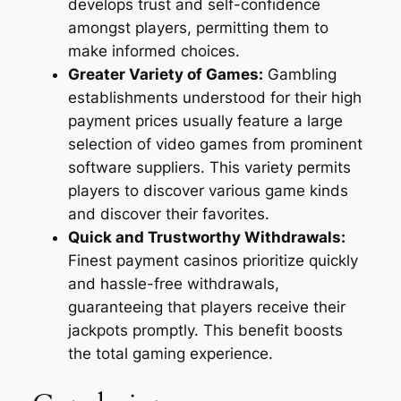
develops trust and self-confidence
amongst players, permitting them to
make informed choices.
Greater Variety of Games:
Gambling
establishments understood for their high
payment prices usually feature a large
selection of video games from prominent
software suppliers. This variety permits
players to discover various game kinds
and discover their favorites.
Quick and Trustworthy Withdrawals:
Finest payment casinos prioritize quickly
and hassle-free withdrawals,
guaranteeing that players receive their
jackpots promptly. This benefit boosts
the total gaming experience.