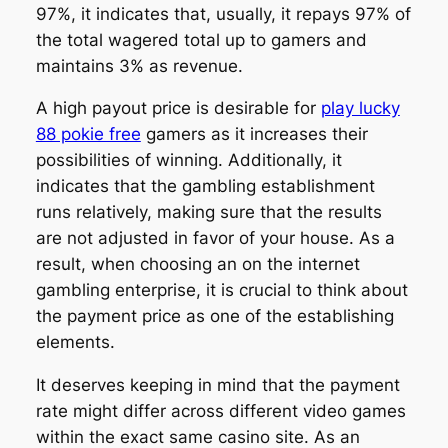
97%, it indicates that, usually, it repays 97% of
the total wagered total up to gamers and
maintains 3% as revenue.
A high payout price is desirable for
play lucky
88 pokie free
gamers as it increases their
possibilities of winning. Additionally, it
indicates that the gambling establishment
runs relatively, making sure that the results
are not adjusted in favor of your house. As a
result, when choosing an on the internet
gambling enterprise, it is crucial to think about
the payment price as one of the establishing
elements.
It deserves keeping in mind that the payment
rate might differ across different video games
within the exact same casino site. As an