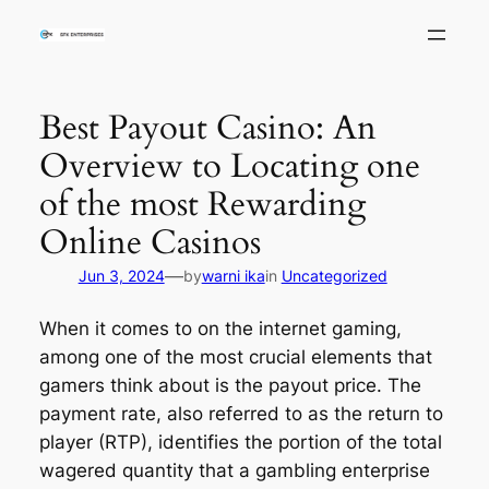
Skip
to
content
Best Payout Casino: An
Overview to Locating one
of the most Rewarding
Online Casinos
—
Jun 3, 2024
by
warni ika
in
Uncategorized
When it comes to on the internet gaming,
among one of the most crucial elements that
gamers think about is the payout price. The
payment rate, also referred to as the return to
player (RTP), identifies the portion of the total
wagered quantity that a gambling enterprise