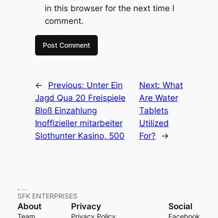
in this browser for the next time I
comment.
←
Previous:
Unter Ein
Next:
What
Jagd Qua 20 Freispiele
Are Water
Bloß Einzahlung
Tablets
Inoffizieller mitarbeiter
Utilized
Slothunter Kasino, 500
For?
→
SFK ENTERPRISES
About
Privacy
Social
Team
Privacy Policy
Facebook