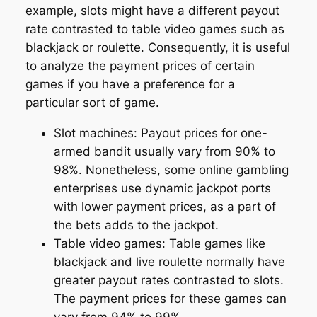
example, slots might have a different payout
rate contrasted to table video games such as
blackjack or roulette. Consequently, it is useful
to analyze the payment prices of certain
games if you have a preference for a
particular sort of game.
Slot machines: Payout prices for one-
armed bandit usually vary from 90% to
98%. Nonetheless, some online gambling
enterprises use dynamic jackpot ports
with lower payment prices, as a part of
the bets adds to the jackpot.
Table video games: Table games like
blackjack and live roulette normally have
greater payout rates contrasted to slots.
The payment prices for these games can