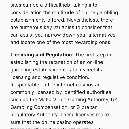
sites can be a difficult job, taking into
consideration the multitude of online gambling
establishments offered. Nevertheless, there
are numerous key variables to consider that
can assist you narrow down your alternatives
and locate one of the most rewarding ones.
Licensing and Regulation:
The first step in
establishing the reputation of an on-line
gambling establishment is to inspect its
licensing and regulative condition.
Respectable on the internet casinos are
commonly licensed by identified authorities
such as the Malta Video Gaming Authority, UK
Gambling Compensation, or Gibraltar
Regulatory Authority. These licenses make
sure that the online casino operates