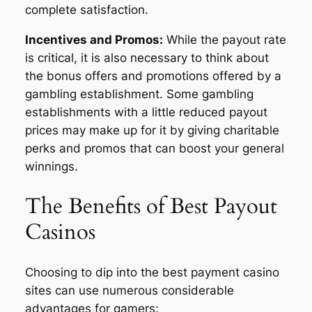
complete satisfaction.
Incentives and Promos:
While the payout rate
is critical, it is also necessary to think about
the bonus offers and promotions offered by a
gambling establishment. Some gambling
establishments with a little reduced payout
prices may make up for it by giving charitable
perks and promos that can boost your general
winnings.
The Benefits of Best Payout
Casinos
Choosing to dip into the best payment casino
sites can use numerous considerable
advantages for gamers: