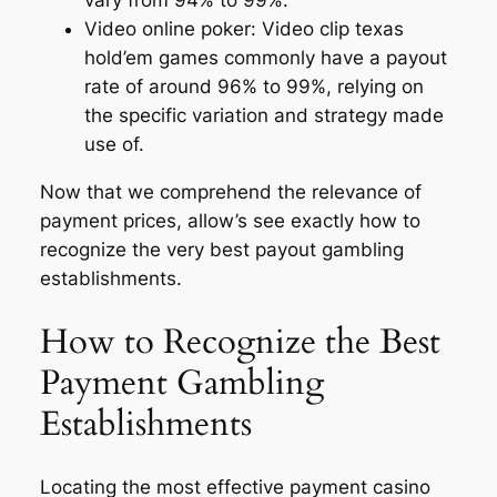
vary from 94% to 99%.
Video online poker: Video clip texas
hold’em games commonly have a payout
rate of around 96% to 99%, relying on
the specific variation and strategy made
use of.
Now that we comprehend the relevance of
payment prices, allow’s see exactly how to
recognize the very best payout gambling
establishments.
How to Recognize the Best
Payment Gambling
Establishments
Locating the most effective payment casino