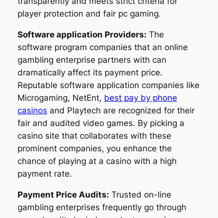
transparently and meets strict criteria for
player protection and fair pc gaming.
Software application Providers:
The
software program companies that an online
gambling enterprise partners with can
dramatically affect its payment price.
Reputable software application companies like
Microgaming, NetEnt,
best pay by phone
casinos
and Playtech are recognized for their
fair and audited video games. By picking a
casino site that collaborates with these
prominent companies, you enhance the
chance of playing at a casino with a high
payment rate.
Payment Price Audits:
Trusted on-line
gambling enterprises frequently go through