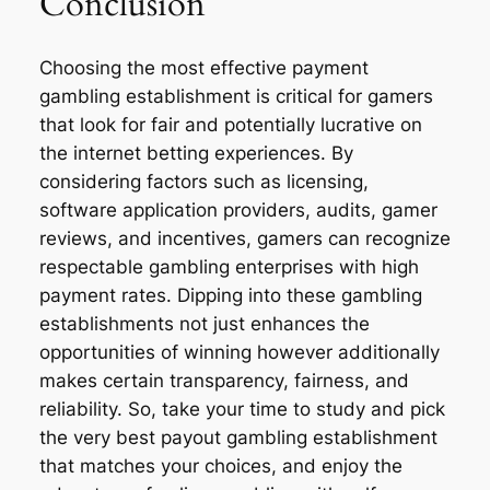
Conclusion
Choosing the most effective payment
gambling establishment is critical for gamers
that look for fair and potentially lucrative on
the internet betting experiences. By
considering factors such as licensing,
software application providers, audits, gamer
reviews, and incentives, gamers can recognize
respectable gambling enterprises with high
payment rates. Dipping into these gambling
establishments not just enhances the
opportunities of winning however additionally
makes certain transparency, fairness, and
reliability. So, take your time to study and pick
the very best payout gambling establishment
that matches your choices, and enjoy the