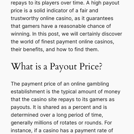
repays to its players over time. A high payout
price is a solid indicator of a fair and
trustworthy online casino, as it guarantees
that gamers have a reasonable chance of
winning. In this post, we will certainly discover
the world of finest payment online casinos,
their benefits, and how to find them.
What is a Payout Price?
The payment price of an online gambling
establishment is the typical amount of money
that the casino site repays to its gamers as
payouts. It is shared as a percent and is
determined over a long period of time,
generally millions of rotates or rounds. For
instance, if a casino has a payment rate of