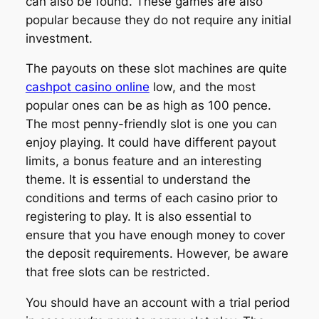
can also be found. These games are also
popular because they do not require any initial
investment.
The payouts on these slot machines are quite
cashpot casino online
low, and the most
popular ones can be as high as 100 pence.
The most penny-friendly slot is one you can
enjoy playing. It could have different payout
limits, a bonus feature and an interesting
theme. It is essential to understand the
conditions and terms of each casino prior to
registering to play. It is also essential to
ensure that you have enough money to cover
the deposit requirements. However, be aware
that free slots can be restricted.
You should have an account with a trial period