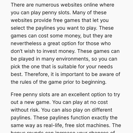
There are numerous websites online where
you can play penny slots. Many of these
websites provide free games that let you
select the paylines you want to play. These
games can cost some money, but they are
nevertheless a great option for those who
don’t wish to invest money. These games can
be played in many environments, so you can
pick the one that is suitable for your needs
best. Therefore, it is important to be aware of
the rules of the game prior to beginning.
Free penny slots are an excellent option to try
out a new game. You can play at no cost
without risk. You can also play on different
paylines. These paylines function exactly the
same way as real-life, free slot machines. The