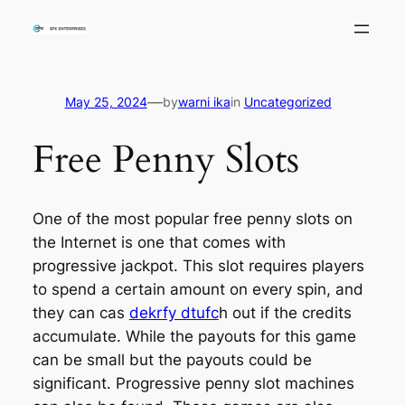
Skip
to
content
—
May 25, 2024
by
warni ika
in
Uncategorized
Free Penny Slots
One of the most popular free penny slots on
the Internet is one that comes with
progressive jackpot. This slot requires players
to spend a certain amount on every spin, and
they can cas
dekrfy dtufc
h out if the credits
accumulate. While the payouts for this game
can be small but the payouts could be
significant. Progressive penny slot machines