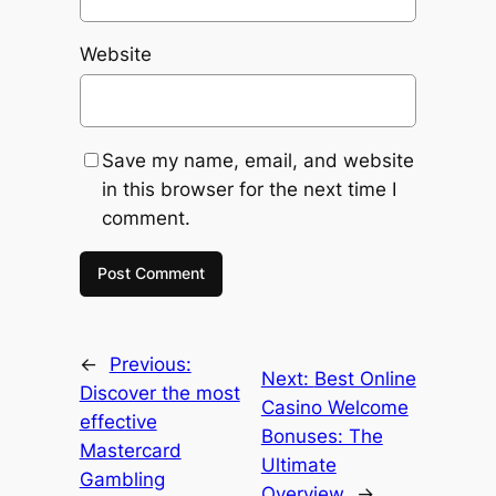
Website
Save my name, email, and website
in this browser for the next time I
comment.
←
Previous:
Next:
Best Online
Discover the most
Casino Welcome
effective
Bonuses: The
Mastercard
Ultimate
Gambling
Overview
→