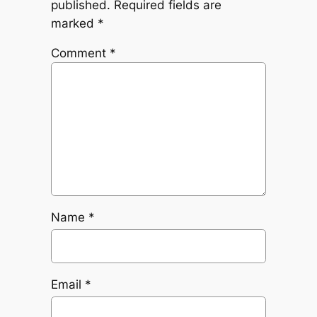
published.
Required fields are
marked
*
Comment
*
Name
*
Email
*