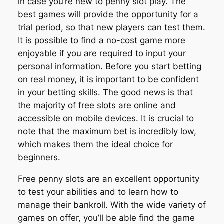
in case you’re new to penny slot play. The
best games will provide the opportunity for a
trial period, so that new players can test them.
It is possible to find a no-cost game more
enjoyable if you are required to input your
personal information. Before you start betting
on real money, it is important to be confident
in your betting skills. The good news is that
the majority of free slots are online and
accessible on mobile devices. It is crucial to
note that the maximum bet is incredibly low,
which makes them the ideal choice for
beginners.
Free penny slots are an excellent opportunity
to test your abilities and to learn how to
manage their bankroll. With the wide variety of
games on offer, you’ll be able find the game