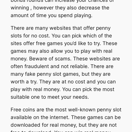
bonus rounds can increase your chances of
winning , however they also decrease the
amount of time you spend playing.
There are many websites that offer penny
slots for no cost. You can pick which of the
sites offer free games you’d like to try. These
games may also allow you to play with real
money. Beware of scams. These websites are
often fraudulent and not reliable. There are
many fake penny slot games, but they are
worth a try. They are at no cost and you can
play with real money. You can pick the most
suitable one to meet your needs.
Free coins are the most well-known penny slot
available on the internet. These games can be
downloaded for real money, but they are not