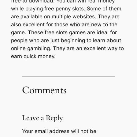
free to download. You can win real money
while playing free penny slots. Some of them
are available on multiple websites. They are
also excellent for those who are new to the
game. These free slots games are ideal for
people who are just beginning to learn about
online gambling. They are an excellent way to
earn quick money.
Comments
Leave a Reply
Your email address will not be