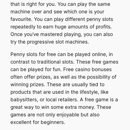
that is right for you. You can play the same
machine over and see which one is your
favourite. You can play different penny slots
repeatedly to earn huge amounts of profits.
Once you’ve mastered playing, you can also
try the progressive slot machines.
Penny slots for free can be played online, in
contrast to traditional slots. These free games
can be played for fun. Free casino bonuses
often offer prizes, as well as the possibility of
winning prizes. These are usually tied to
products that are used in the lifestyle, like
babysitters, or local retailers. A free game is a
great way to win some extra money. These
games are not only enjoyable but also
excellent for beginners.