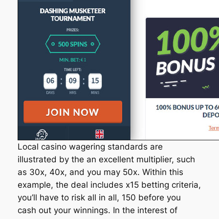
Local casino wagering standards are
illustrated by the an excellent multiplier, such
as 30x, 40x, and you may 50x. Within this
example, the deal includes x15 betting criteria,
you’ll have to risk all in all, 150 before you
cash out your winnings. In the interest of