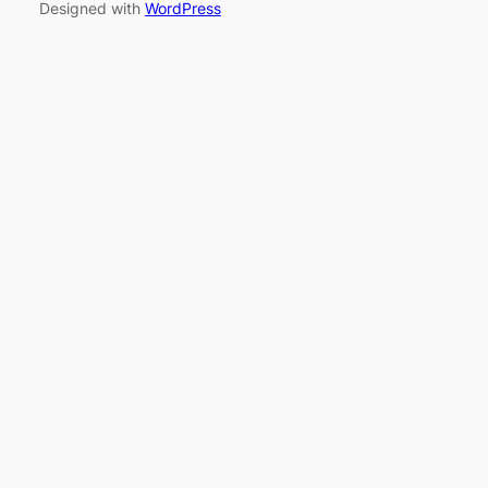
Designed with
WordPress