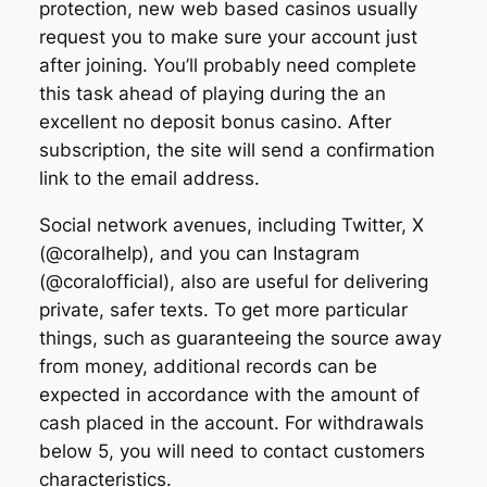
protection, new web based casinos usually
request you to make sure your account just
after joining. You’ll probably need complete
this task ahead of playing during the an
excellent no deposit bonus casino. After
subscription, the site will send a confirmation
link to the email address.
Social network avenues, including Twitter, X
(@coralhelp), and you can Instagram
(@coralofficial), also are useful for delivering
private, safer texts. To get more particular
things, such as guaranteeing the source away
from money, additional records can be
expected in accordance with the amount of
cash placed in the account. For withdrawals
below 5, you will need to contact customers
characteristics.