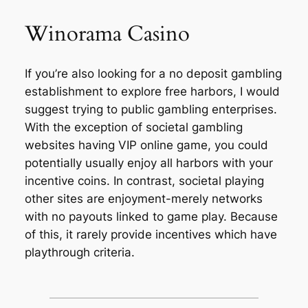
Winorama Casino
If you’re also looking for a no deposit gambling
establishment to explore free harbors, I would
suggest trying to public gambling enterprises.
With the exception of societal gambling
websites having VIP online game, you could
potentially usually enjoy all harbors with your
incentive coins. In contrast, societal playing
other sites are enjoyment-merely networks
with no payouts linked to game play. Because
of this, it rarely provide incentives which have
playthrough criteria.