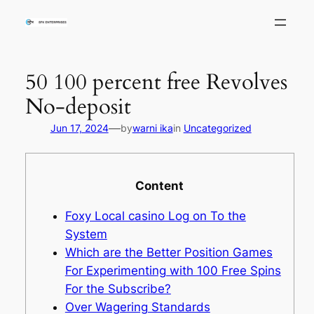
Skip
to
content
50 100 percent free Revolves
No-deposit
—
Jun 17, 2024
by
warni ika
in
Uncategorized
Content
Foxy Local casino Log on To the
System
Which are the Better Position Games
For Experimenting with 100 Free Spins
For the Subscribe?
Over Wagering Standards