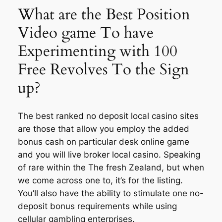
What are the Best Position
Video game To have
Experimenting with 100
Free Revolves To the Sign
up?
The best ranked no deposit local casino sites
are those that allow you employ the added
bonus cash on particular desk online game
and you will live broker local casino. Speaking
of rare within the The fresh Zealand, but when
we come across one to, it’s for the listing.
You’ll also have the ability to stimulate one no-
deposit bonus requirements while using
cellular gambling enterprises.