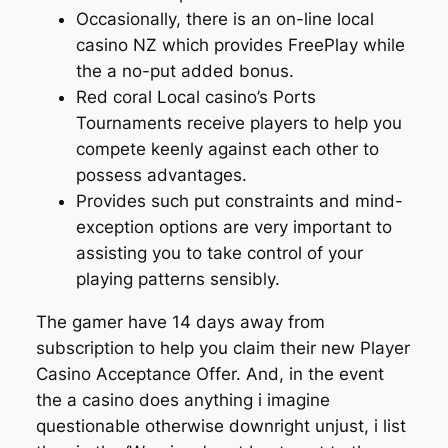
Occasionally, there is an on-line local
casino NZ which provides FreePlay while
the a no-put added bonus.
Red coral Local casino’s Ports
Tournaments receive players to help you
compete keenly against each other to
possess advantages.
Provides such put constraints and mind-
exception options are very important to
assisting you to take control of your
playing patterns sensibly.
The gamer have 14 days away from
subscription to help you claim their new Player
Casino Acceptance Offer. And, in the event
the a casino does anything i imagine
questionable otherwise downright unjust, i list