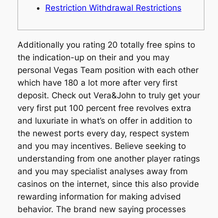
Restriction Withdrawal Restrictions
Additionally you rating 20 totally free spins to
the indication-up on their and you may
personal Vegas Team position with each other
which have 180 a lot more after very first
deposit. Check out Vera&John to truly get your
very first put 100 percent free revolves extra
and luxuriate in what’s on offer in addition to
the newest ports every day, respect system
and you may incentives.
Believe seeking to
understanding from one another player ratings
and you may specialist analyses away from
casinos on the internet, since this also provide
rewarding information for making advised
behavior. The brand new saying processes