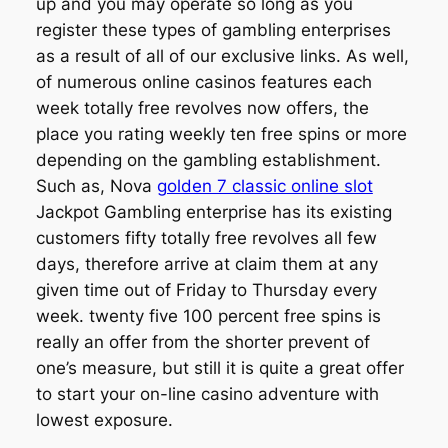
up and you may operate so long as you
register these types of gambling enterprises
as a result of all of our exclusive links. As well,
of numerous online casinos features each
week totally free revolves now offers, the
place you rating weekly ten free spins or more
depending on the gambling establishment.
Such as, Nova
golden 7 classic online slot
Jackpot Gambling enterprise has its existing
customers fifty totally free revolves all few
days, therefore arrive at claim them at any
given time out of Friday to Thursday every
week. twenty five 100 percent free spins is
really an offer from the shorter prevent of
one’s measure, but still it is quite a great offer
to start your on-line casino adventure with
lowest exposure.