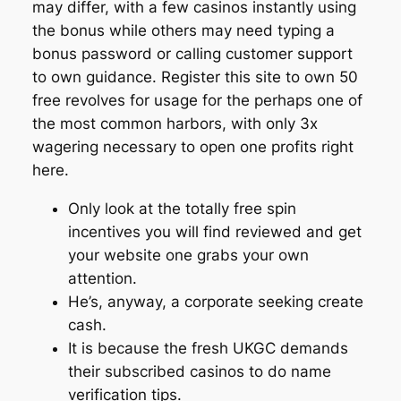
may differ, with a few casinos instantly using
the bonus while others may need typing a
bonus password or calling customer support
to own guidance. Register this site to own 50
free revolves for usage for the perhaps one of
the most common harbors, with only 3x
wagering necessary to open one profits right
here.
Only look at the totally free spin
incentives you will find reviewed and get
your website one grabs your own
attention.
He’s, anyway, a corporate seeking create
cash.
It is because the fresh UKGC demands
their subscribed casinos to do name
verification tips.