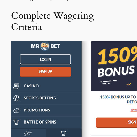
Complete Wagering
Criteria