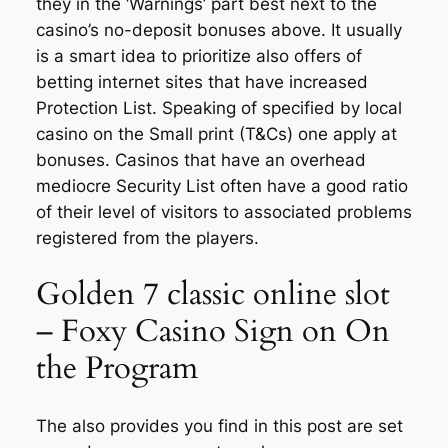
they in the ‘Warnings’ part best next to the
casino’s no-deposit bonuses above. It usually
is a smart idea to prioritize also offers of
betting internet sites that have increased
Protection List. Speaking of specified by local
casino on the Small print (T&Cs) one apply at
bonuses. Casinos that have an overhead
mediocre Security List often have a good ratio
of their level of visitors to associated problems
registered from the players.
Golden 7 classic online slot
– Foxy Casino Sign on On
the Program
The also provides you find in this post are set