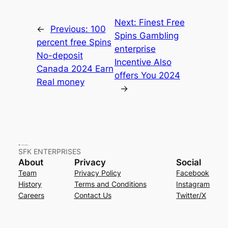
Next:
Finest Free
←
Previous:
100
Spins Gambling
percent free Spins
enterprise
No-deposit
Incentive Also
Canada 2024 Earn
offers You 2024
Real money
→
SFK ENTERPRISES
About
Privacy
Social
Team
Privacy Policy
Facebook
History
Terms and Conditions
Instagram
Careers
Contact Us
Twitter/X